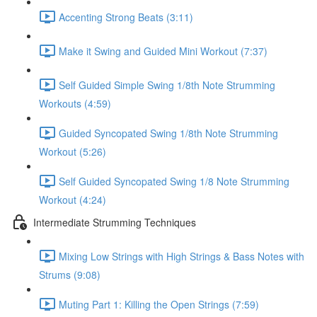
Accenting Strong Beats (3:11)
Make it Swing and Guided Mini Workout (7:37)
Self Guided Simple Swing 1/8th Note Strumming
Workouts (4:59)
Guided Syncopated Swing 1/8th Note Strumming
Workout (5:26)
Self Guided Syncopated Swing 1/8 Note Strumming
Workout (4:24)
Intermediate Strumming Techniques
Mixing Low Strings with High Strings & Bass Notes with
Strums (9:08)
Muting Part 1: Killing the Open Strings (7:59)