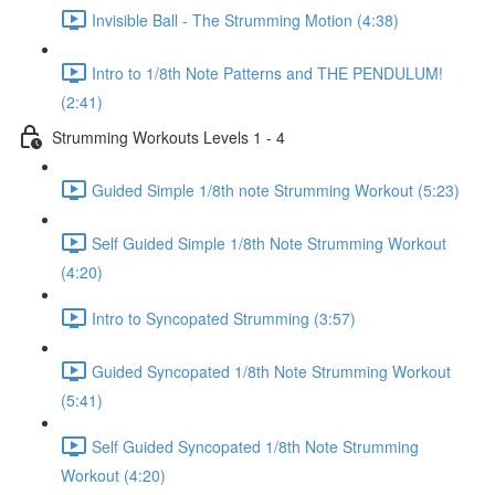
Invisible Ball - The Strumming Motion (4:38)
Intro to 1/8th Note Patterns and THE PENDULUM!
(2:41)
Strumming Workouts Levels 1 - 4
Guided Simple 1/8th note Strumming Workout (5:23)
Self Guided Simple 1/8th Note Strumming Workout
(4:20)
Intro to Syncopated Strumming (3:57)
Guided Syncopated 1/8th Note Strumming Workout
(5:41)
Self Guided Syncopated 1/8th Note Strumming
Workout (4:20)