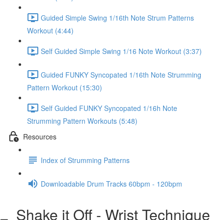
Guided Simple Swing 1/16th Note Strum Patterns
Workout (4:44)
Self Guided Simple Swing 1/16 Note Workout (3:37)
Guided FUNKY Syncopated 1/16th Note Strumming
Pattern Workout (15:30)
Self Guided FUNKY Syncopated 1/16h Note
Strumming Pattern Workouts (5:48)
Resources
Index of Strumming Patterns
Downloadable Drum Tracks 60bpm - 120bpm
Shake it Off - Wrist Technique