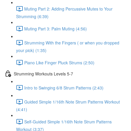
Muting Part 2: Adding Percussive Mutes to Your
Strumming (6:39)
Muting Part 3: Palm Muting (4:56)
Strumming With the Fingers ( or when you dropped
your pick) (1:35)
Piano Like Finger Pluck Strums (2:50)
Strumming Workouts Levels 5-7
Intro to Swinging 6/8 Strum Patterns (2:43)
Guided Simple 1/16th Note Strum Patterns Workout
(4:41)
Self-Guided Simple 1/16th Note Strum Patterns
Workout (3:37)