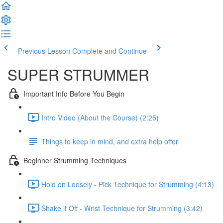
Previous Lesson
Complete and Continue
SUPER STRUMMER
Important Info Before You Begin
Intro Video (About the Course) (2:25)
Things to keep in mind, and extra help offer
Beginner Strumming Techniques
Hold on Loosely - Pick Technique for Strumming (4:13)
Shake it Off - Wrist Technique for Strumming (3:42)