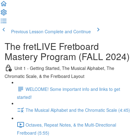
Previous Lesson
Complete and Continue
The fretLIVE Fretboard
Mastery Program (FALL 2024)
Unit 1 - Getting Started, The Musical Alphabet, The
Chromatic Scale, & the Fretboard Layout
WELCOME! Some important info and links to get
started!
The Musical Alphabet and the Chromatic Scale (4:45)
Octaves, Repeat Notes, & the Multi-Directional
Fretboard (5:55)