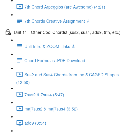
7th Chord Arpeggios (are Awesome) (4:21)
7th Chords Creative Assignment 🎸
Unit 11 - Other Cool Chords! (sus2, sus4, add9, 9th, etc.)
Unit Intro & ZOOM Links 🎸
Chord Formulas .PDF Download
Sus2 and Sus4 Chords from the 5 CAGED Shapes
(12:50)
7sus2 & 7sus4 (5:47)
maj7sus2 & maj7sus4 (3:52)
add9 (3:54)