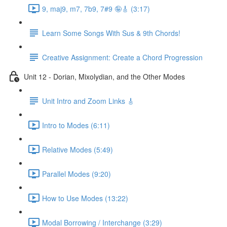
9, maj9, m7, 7b9, 7#9 🤪🎸 (3:17)
Learn Some Songs With Sus & 9th Chords!
Creative Assignment: Create a Chord Progression
Unit 12 - Dorian, Mixolydian, and the Other Modes
Unit Intro and Zoom Links 🎸
Intro to Modes (6:11)
Relative Modes (5:49)
Parallel Modes (9:20)
How to Use Modes (13:22)
Modal Borrowing / Interchange (3:29)