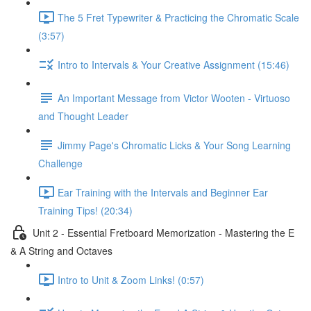
The 5 Fret Typewriter & Practicing the Chromatic Scale
(3:57)
Intro to Intervals & Your Creative Assignment (15:46)
An Important Message from Victor Wooten - Virtuoso
and Thought Leader
Jimmy Page's Chromatic Licks & Your Song Learning
Challenge
Ear Training with the Intervals and Beginner Ear
Training Tips! (20:34)
Unit 2 - Essential Fretboard Memorization - Mastering the E
& A String and Octaves
Intro to Unit & Zoom Links! (0:57)