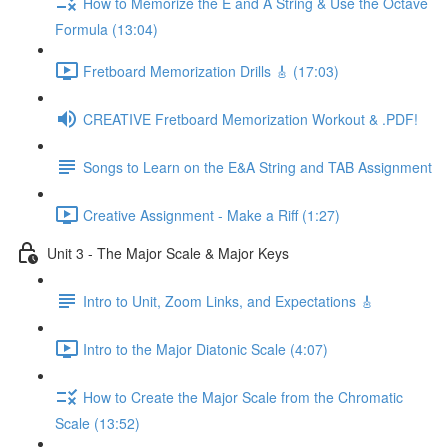
How to Memorize the E and A String & Use the Octave
Formula (13:04)
Fretboard Memorization Drills 🎸 (17:03)
CREATIVE Fretboard Memorization Workout & .PDF!
Songs to Learn on the E&A String and TAB Assignment
Creative Assignment - Make a Riff (1:27)
Unit 3 - The Major Scale & Major Keys
Intro to Unit, Zoom Links, and Expectations 🎸
Intro to the Major Diatonic Scale (4:07)
How to Create the Major Scale from the Chromatic
Scale (13:52)