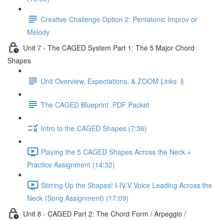
Creative Challenge Option 2: Pentatonic Improv or
Melody
Unit 7 - The CAGED System Part 1: The 5 Major Chord
Shapes
Unit Overview, Expectations, & ZOOM Links 🎸
The CAGED Blueprint .PDF Packet
Intro to the CAGED Shapes (7:36)
Playing the 5 CAGED Shapes Across the Neck +
Practice Assignment (14:32)
Stirring Up the Shapes! I-IV-V Voice Leading Across the
Neck (Song Assignment) (17:09)
Unit 8 - CAGED Part 2: The Chord Form / Arpeggio /