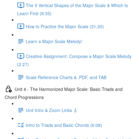
The 5 Vertical Shapes of the Major Scale & Which to
Learn First (8:35)
How to Practice the Major Scale (31:20)
Learn a Major Scale Melody!
Creative Assignment: Compose a Major Scale Melody
(2:27)
Scale Reference Charts & .PDF, and TAB
Unit 4 - The Harmonized Major Scale: Basic Triads and
Chord Progressions
Unit Intro & Zoom Links 🎸
Intro to Triads and Basic Chords (6:08)