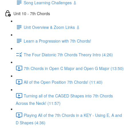
Song Learning Challenges 🎸
Unit 10 - 7th Chords
Unit Overview & Zoom Links 🎸
Learn a Progression with 7th Chords!
The Four Diatonic 7th Chords Theory Intro (4:26)
7th Chords in Open C Major and Open G Major (13:50)
All of the Open Position 7th Chords! (11:40)
Turning all of the CAGED Shapes into 7th Chords
Across the Neck! (11:57)
Playing All of the 7th Chords in a KEY - Using E, A and
D Shapes (4:36)