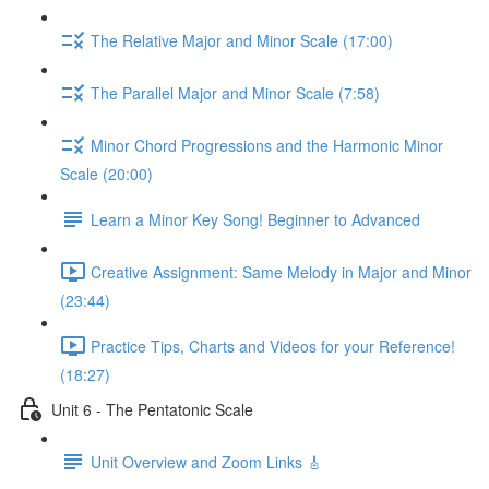
The Relative Major and Minor Scale (17:00)
The Parallel Major and Minor Scale (7:58)
Minor Chord Progressions and the Harmonic Minor
Scale (20:00)
Learn a Minor Key Song! Beginner to Advanced
Creative Assignment: Same Melody in Major and Minor
(23:44)
Practice Tips, Charts and Videos for your Reference!
(18:27)
Unit 6 - The Pentatonic Scale
Unit Overview and Zoom Links 🎸