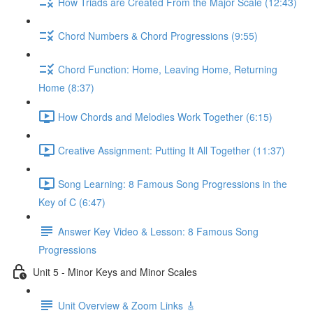
How Triads are Created From the Major Scale (12:43)
Chord Numbers & Chord Progressions (9:55)
Chord Function: Home, Leaving Home, Returning
Home (8:37)
How Chords and Melodies Work Together (6:15)
Creative Assignment: Putting It All Together (11:37)
Song Learning: 8 Famous Song Progressions in the
Key of C (6:47)
Answer Key Video & Lesson: 8 Famous Song
Progressions
Unit 5 - Minor Keys and Minor Scales
Unit Overview & Zoom Links 🎸