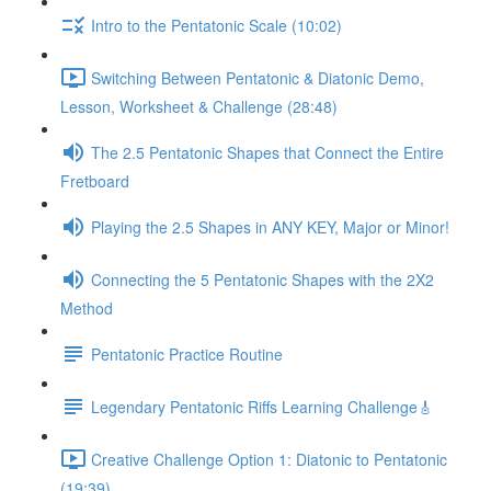
Intro to the Pentatonic Scale (10:02)
Switching Between Pentatonic & Diatonic Demo,
Lesson, Worksheet & Challenge (28:48)
The 2.5 Pentatonic Shapes that Connect the Entire
Fretboard
Playing the 2.5 Shapes in ANY KEY, Major or Minor!
Connecting the 5 Pentatonic Shapes with the 2X2
Method
Pentatonic Practice Routine
Legendary Pentatonic Riffs Learning Challenge🎸
Creative Challenge Option 1: Diatonic to Pentatonic
(19:39)