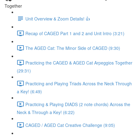
Together
Unit Overview & Zoom Details! 👍
Recap of CAGED Part 1 and 2 and Unit Intro (3:21)
The AGED Cat: The Minor Side of CAGED (9:30)
Practicing the CAGED & AGED Cat Arpeggios Together
(29:31)
Practicing and Playing Triads Across the Neck Through
a Key! (6:49)
Practicing & Playing DIADS (2 note chords) Across the
Neck & Through a Key! (6:22)
CAGED / AGED Cat Creative Challenge (9:05)