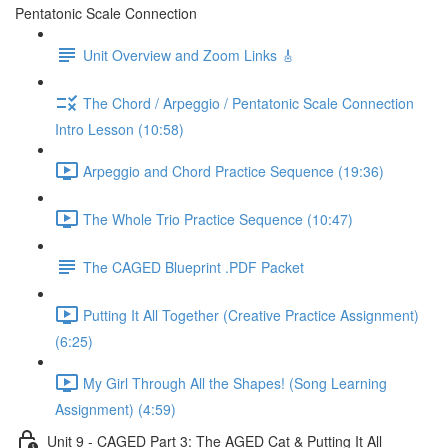
Pentatonic Scale Connection
Unit Overview and Zoom Links 🎸
The Chord / Arpeggio / Pentatonic Scale Connection
Intro Lesson (10:58)
Arpeggio and Chord Practice Sequence (19:36)
The Whole Trio Practice Sequence (10:47)
The CAGED Blueprint .PDF Packet
Putting It All Together (Creative Practice Assignment)
(6:25)
My Girl Through All the Shapes! (Song Learning
Assignment) (4:59)
Unit 9 - CAGED Part 3: The AGED Cat & Putting It All