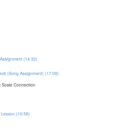
 Assignment (14:32)
Neck (Song Assignment) (17:09)
c Scale Connection
o Lesson (10:58)