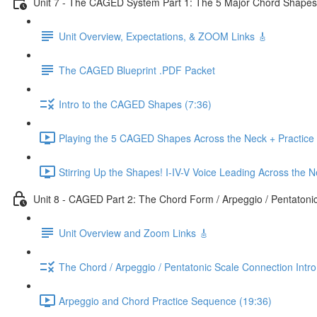
Unit 7 - The CAGED System Part 1: The 5 Major Chord Shapes
Unit Overview, Expectations, & ZOOM Links 🎸
The CAGED Blueprint .PDF Packet
Intro to the CAGED Shapes (7:36)
Playing the 5 CAGED Shapes Across the Neck + Practice
Stirring Up the Shapes! I-IV-V Voice Leading Across the 
Unit 8 - CAGED Part 2: The Chord Form / Arpeggio / Pentatoni
Unit Overview and Zoom Links 🎸
The Chord / Arpeggio / Pentatonic Scale Connection Intr
Arpeggio and Chord Practice Sequence (19:36)