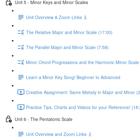
Unit 5 - Minor Keys and Minor Scales
Unit Overview & Zoom Links 🎸
The Relative Major and Minor Scale (17:00)
The Parallel Major and Minor Scale (7:58)
Minor Chord Progressions and the Harmonic Minor Scale 
Learn a Minor Key Song! Beginner to Advanced
Creative Assignment: Same Melody in Major and Minor (
Practice Tips, Charts and Videos for your Reference! (18:
Unit 6 - The Pentatonic Scale
Unit Overview and Zoom Links 🎸