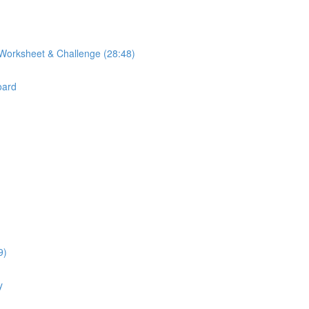
Worksheet & Challenge (28:48)
oard
9)
y