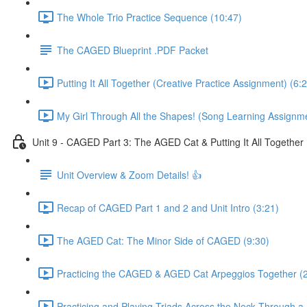
The Whole Trio Practice Sequence (10:47)
The CAGED Blueprint .PDF Packet
Putting It All Together (Creative Practice Assignment) (6:
My Girl Through All the Shapes! (Song Learning Assignme
Unit 9 - CAGED Part 3: The AGED Cat & Putting It All Together
Unit Overview & Zoom Details! 👍
Recap of CAGED Part 1 and 2 and Unit Intro (3:21)
The AGED Cat: The Minor Side of CAGED (9:30)
Practicing the CAGED & AGED Cat Arpeggios Together (
Practicing and Playing Triads Across the Neck Through a 