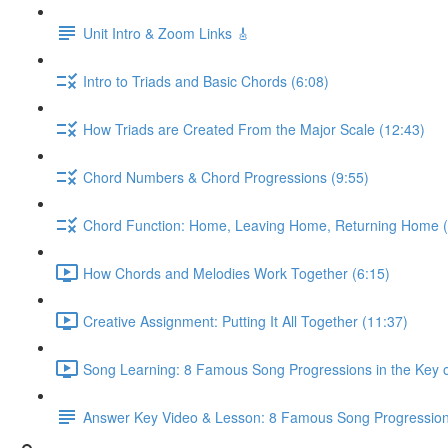
Unit Intro & Zoom Links 🎸
Intro to Triads and Basic Chords (6:08)
How Triads are Created From the Major Scale (12:43)
Chord Numbers & Chord Progressions (9:55)
Chord Function: Home, Leaving Home, Returning Home (
How Chords and Melodies Work Together (6:15)
Creative Assignment: Putting It All Together (11:37)
Song Learning: 8 Famous Song Progressions in the Key o
Answer Key Video & Lesson: 8 Famous Song Progressio