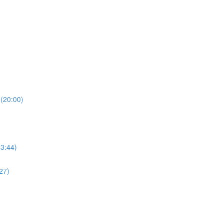
(20:00)
23:44)
27)