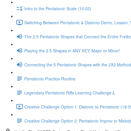
Intro to the Pentatonic Scale (10:02)
Switching Between Pentatonic & Diatonic Demo, Lesson, 
The 2.5 Pentatonic Shapes that Connect the Entire Fretb
Playing the 2.5 Shapes in ANY KEY, Major or Minor!
Connecting the 5 Pentatonic Shapes with the 2X2 Method
Pentatonic Practice Routine
Legendary Pentatonic Riffs Learning Challenge🎸
Creative Challenge Option 1: Diatonic to Pentatonic (19:3
Creative Challenge Option 2: Pentatonic Improv or Melod