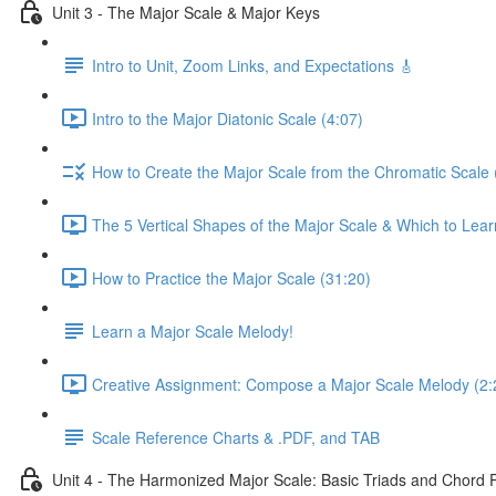
Unit 3 - The Major Scale & Major Keys
Intro to Unit, Zoom Links, and Expectations 🎸
Intro to the Major Diatonic Scale (4:07)
How to Create the Major Scale from the Chromatic Scale 
The 5 Vertical Shapes of the Major Scale & Which to Learn
How to Practice the Major Scale (31:20)
Learn a Major Scale Melody!
Creative Assignment: Compose a Major Scale Melody (2:
Scale Reference Charts & .PDF, and TAB
Unit 4 - The Harmonized Major Scale: Basic Triads and Chord 