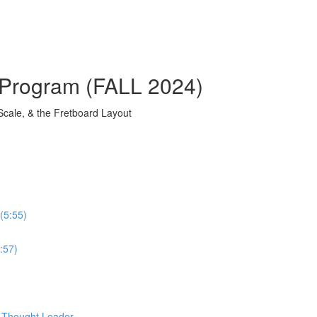
 Program (FALL 2024)
Scale, & the Fretboard Layout
(5:55)
:57)
d Thought Leader