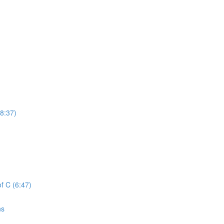
8:37)
f C (6:47)
ns