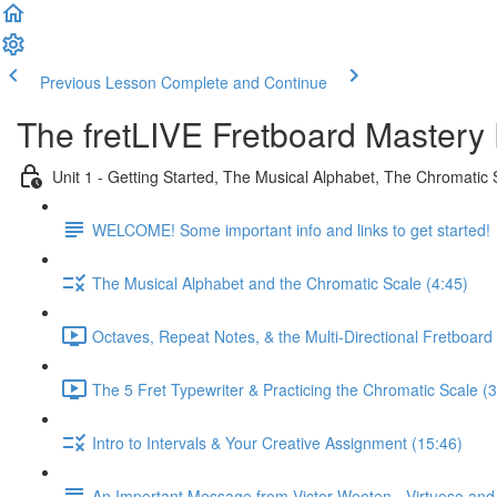
Previous Lesson
Complete and Continue
The fretLIVE Fretboard Mastery
Unit 1 - Getting Started, The Musical Alphabet, The Chromatic 
WELCOME! Some important info and links to get started!
The Musical Alphabet and the Chromatic Scale (4:45)
Octaves, Repeat Notes, & the Multi-Directional Fretboard 
The 5 Fret Typewriter & Practicing the Chromatic Scale (3
Intro to Intervals & Your Creative Assignment (15:46)
An Important Message from Victor Wooten - Virtuoso an