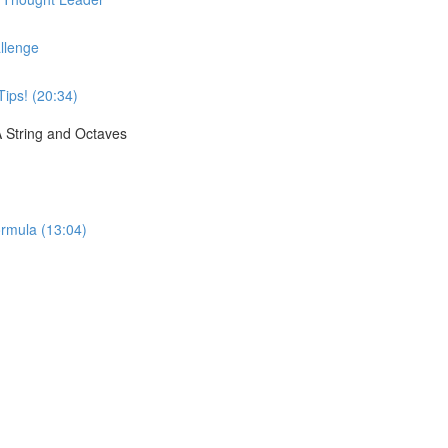
llenge
Tips! (20:34)
A String and Octaves
rmula (13:04)