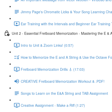
Jimmy Page's Chromatic Licks & Your Song Learning Cha
Ear Training with the Intervals and Beginner Ear Training 
Unit 2 - Essential Fretboard Memorization - Mastering the E & 
Intro to Unit & Zoom Links! (0:57)
How to Memorize the E and A String & Use the Octave Fo
Fretboard Memorization Drills 🎸 (17:03)
CREATIVE Fretboard Memorization Workout & .PDF!
Songs to Learn on the E&A String and TAB Assignment
Creative Assignment - Make a Riff (1:27)