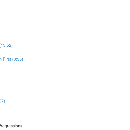
(13:52)
 First (8:35)
27)
Progressions