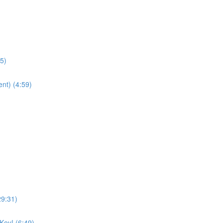
25)
nt) (4:59)
29:31)
Key! (6:49)