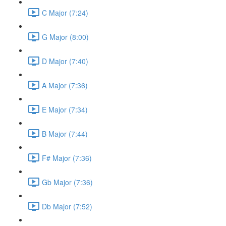
C Major (7:24)
G Major (8:00)
D Major (7:40)
A Major (7:36)
E Major (7:34)
B Major (7:44)
F# Major (7:36)
Gb Major (7:36)
Db Major (7:52)