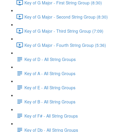
Key of G Major - First String Group (8:30)
Key of G Major - Second String Group (8:30)
Key of G Major - Third String Group (7:09)
Key of G Major - Fourth String Group (5:36)
Key of D - All String Groups
Key of A - All String Groups
Key of E - All String Groups
Key of B - All String Groups
Key of F# - All String Groups
Key of Db - All String Groups