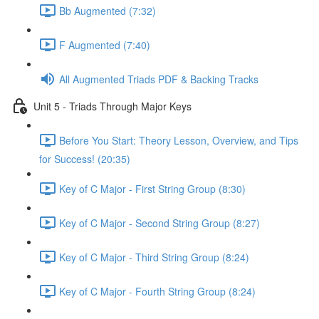
Bb Augmented (7:32)
F Augmented (7:40)
All Augmented Triads PDF & Backing Tracks
Unit 5 - Triads Through Major Keys
Before You Start: Theory Lesson, Overview, and Tips
for Success! (20:35)
Key of C Major - First String Group (8:30)
Key of C Major - Second String Group (8:27)
Key of C Major - Third String Group (8:24)
Key of C Major - Fourth String Group (8:24)