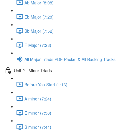
Ab Major (8:08)
Eb Major (7:28)
Bb Major (7:52)
F Major (7:28)
All Major Triads PDF Packet & All Backing Tracks
Unit 2 - Minor Triads
Before You Start (1:16)
A minor (7:24)
E minor (7:56)
B minor (7:44)