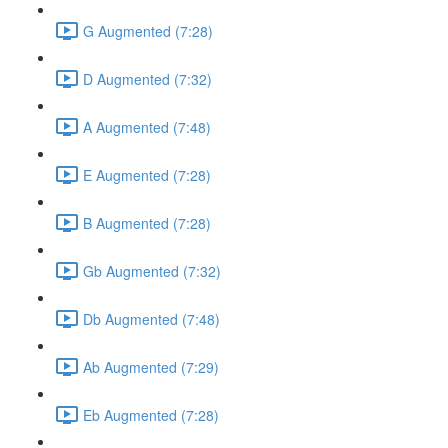
G Augmented (7:28)
D Augmented (7:32)
A Augmented (7:48)
E Augmented (7:28)
B Augmented (7:28)
Gb Augmented (7:32)
Db Augmented (7:48)
Ab Augmented (7:29)
Eb Augmented (7:28)