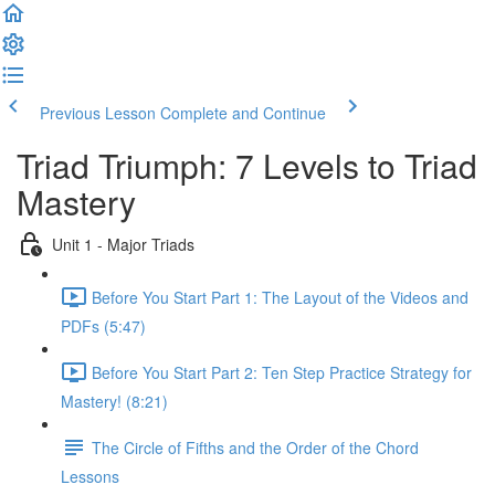
Previous Lesson
Complete and Continue
Triad Triumph: 7 Levels to Triad
Mastery
Unit 1 - Major Triads
Before You Start Part 1: The Layout of the Videos and
PDFs (5:47)
Before You Start Part 2: Ten Step Practice Strategy for
Mastery! (8:21)
The Circle of Fifths and the Order of the Chord
Lessons