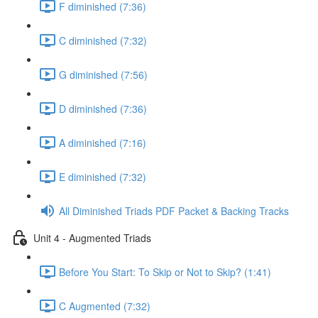
F diminished (7:36)
C diminished (7:32)
G diminished (7:56)
D diminished (7:36)
A diminished (7:16)
E diminished (7:32)
All Diminished Triads PDF Packet & Backing Tracks
Unit 4 - Augmented Triads
Before You Start: To Skip or Not to Skip? (1:41)
C Augmented (7:32)