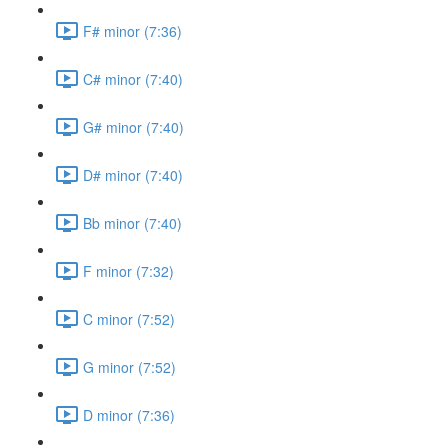
F# minor (7:36)
C# minor (7:40)
G# minor (7:40)
D# minor (7:40)
Bb minor (7:40)
F minor (7:32)
C minor (7:52)
G minor (7:52)
D minor (7:36)