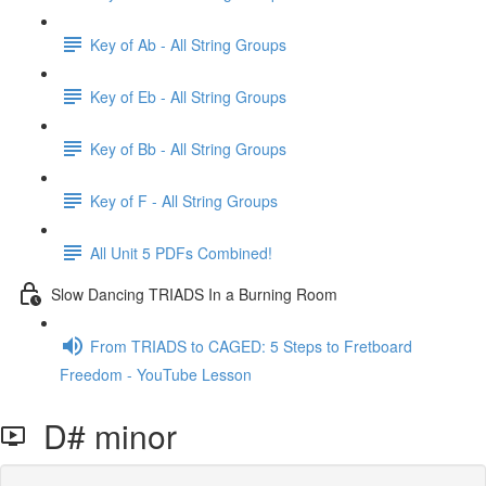
Key of Ab - All String Groups
Key of Eb - All String Groups
Key of Bb - All String Groups
Key of F - All String Groups
All Unit 5 PDFs Combined!
Slow Dancing TRIADS In a Burning Room
From TRIADS to CAGED: 5 Steps to Fretboard
Freedom - YouTube Lesson
D# minor