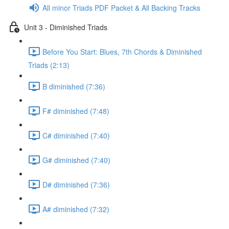
All minor Triads PDF Packet & All Backing Tracks
Unit 3 - Diminished Triads
Before You Start: Blues, 7th Chords & Diminished
Triads (2:13)
B diminished (7:36)
F# diminished (7:48)
C# diminished (7:40)
G# diminished (7:40)
D# diminished (7:36)
A# diminished (7:32)