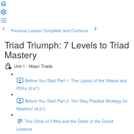
Previous Lesson
Complete and Continue
Triad Triumph: 7 Levels to Triad
Mastery
Unit 1 - Major Triads
Before You Start Part 1: The Layout of the Videos and
PDFs (5:47)
Before You Start Part 2: Ten Step Practice Strategy for
Mastery! (8:21)
The Circle of Fifths and the Order of the Chord
Lessons