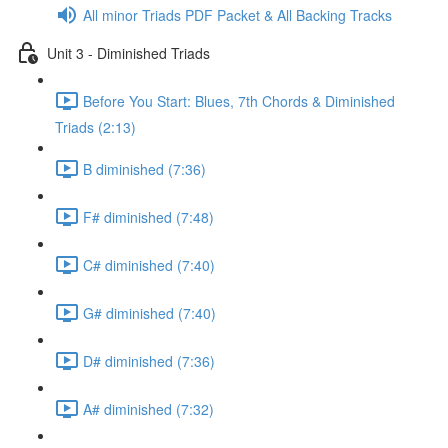
All minor Triads PDF Packet & All Backing Tracks
Unit 3 - Diminished Triads
Before You Start: Blues, 7th Chords & Diminished
Triads (2:13)
B diminished (7:36)
F# diminished (7:48)
C# diminished (7:40)
G# diminished (7:40)
D# diminished (7:36)
A# diminished (7:32)