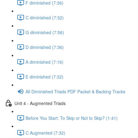
F diminished (7:36)
C diminished (7:32)
G diminished (7:56)
D diminished (7:36)
A diminished (7:16)
E diminished (7:32)
All Diminished Triads PDF Packet & Backing Tracks
Unit 4 - Augmented Triads
Before You Start: To Skip or Not to Skip? (1:41)
C Augmented (7:32)