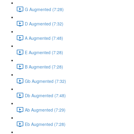
G Augmented (7:28)
D Augmented (7:32)
A Augmented (7:48)
E Augmented (7:28)
B Augmented (7:28)
Gb Augmented (7:32)
Db Augmented (7:48)
Ab Augmented (7:29)
Eb Augmented (7:28)