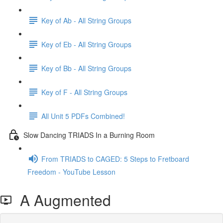
Key of Ab - All String Groups
Key of Eb - All String Groups
Key of Bb - All String Groups
Key of F - All String Groups
All Unit 5 PDFs Combined!
Slow Dancing TRIADS In a Burning Room
From TRIADS to CAGED: 5 Steps to Fretboard
Freedom - YouTube Lesson
A Augmented