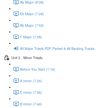
Ab Major (8:08)
Eb Major (7:28)
Bb Major (7:52)
F Major (7:28)
All Major Triads PDF Packet & All Backing Tracks
Unit 2 - Minor Triads
Before You Start (1:16)
A minor (7:24)
E minor (7:56)
B minor (7:44)