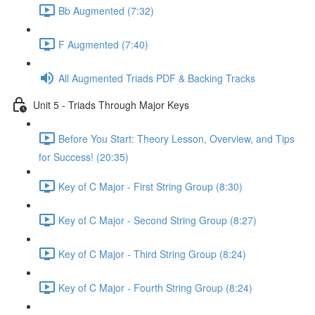
Bb Augmented (7:32)
F Augmented (7:40)
All Augmented Triads PDF & Backing Tracks
Unit 5 - Triads Through Major Keys
Before You Start: Theory Lesson, Overview, and Tips
for Success! (20:35)
Key of C Major - First String Group (8:30)
Key of C Major - Second String Group (8:27)
Key of C Major - Third String Group (8:24)
Key of C Major - Fourth String Group (8:24)