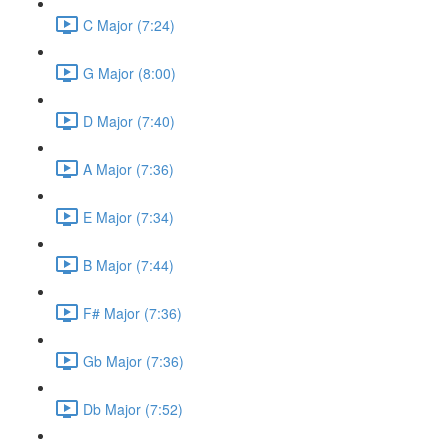
C Major (7:24)
G Major (8:00)
D Major (7:40)
A Major (7:36)
E Major (7:34)
B Major (7:44)
F# Major (7:36)
Gb Major (7:36)
Db Major (7:52)