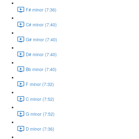
F# minor (7:36)
C# minor (7:40)
G# minor (7:40)
D# minor (7:40)
Bb minor (7:40)
F minor (7:32)
C minor (7:52)
G minor (7:52)
D minor (7:36)