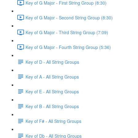
Key of G Major - First String Group (8:30)
Key of G Major - Second String Group (8:30)
Key of G Major - Third String Group (7:09)
Key of G Major - Fourth String Group (5:36)
Key of D - All String Groups
Key of A - All String Groups
Key of E - All String Groups
Key of B - All String Groups
Key of F# - All String Groups
Key of Db - All String Groups