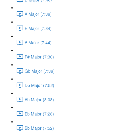
A Major (7:36)
E Major (7:34)
B Major (7:44)
F# Major (7:36)
Gb Major (7:36)
Db Major (7:52)
Ab Major (8:08)
Eb Major (7:28)
Bb Major (7:52)