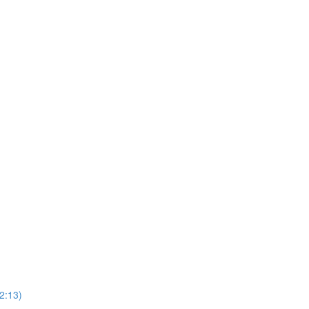
2:13)