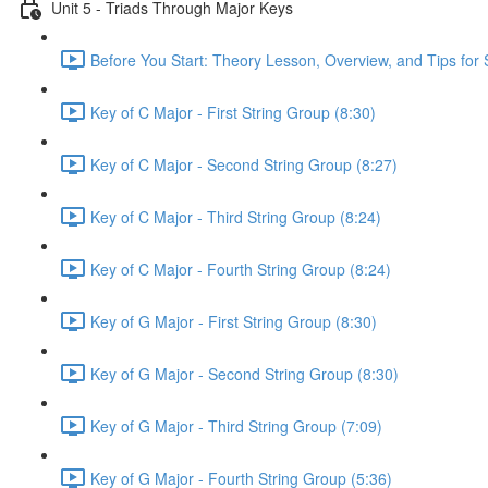
Unit 5 - Triads Through Major Keys
Before You Start: Theory Lesson, Overview, and Tips for 
Key of C Major - First String Group (8:30)
Key of C Major - Second String Group (8:27)
Key of C Major - Third String Group (8:24)
Key of C Major - Fourth String Group (8:24)
Key of G Major - First String Group (8:30)
Key of G Major - Second String Group (8:30)
Key of G Major - Third String Group (7:09)
Key of G Major - Fourth String Group (5:36)