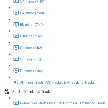
G# minor (7:40)
D# minor (7:40)
Bb minor (7:40)
F minor (7:32)
C minor (7:52)
G minor (7:52)
D minor (7:36)
All minor Triads PDF Packet & All Backing Tracks
Unit 3 - Diminished Triads
Before You Start: Blues, 7th Chords & Diminished Triads (