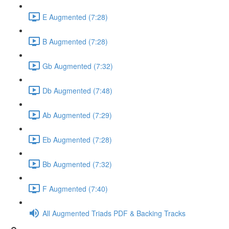
E Augmented (7:28)
B Augmented (7:28)
Gb Augmented (7:32)
Db Augmented (7:48)
Ab Augmented (7:29)
Eb Augmented (7:28)
Bb Augmented (7:32)
F Augmented (7:40)
All Augmented Triads PDF & Backing Tracks