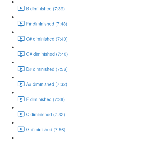
B diminished (7:36)
F# diminished (7:48)
C# diminished (7:40)
G# diminished (7:40)
D# diminished (7:36)
A# diminished (7:32)
F diminished (7:36)
C diminished (7:32)
G diminished (7:56)