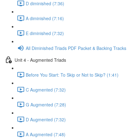
D diminished (7:36)
A diminished (7:16)
E diminished (7:32)
All Diminished Triads PDF Packet & Backing Tracks
Unit 4 - Augmented Triads
Before You Start: To Skip or Not to Skip? (1:41)
C Augmented (7:32)
G Augmented (7:28)
D Augmented (7:32)
A Augmented (7:48)