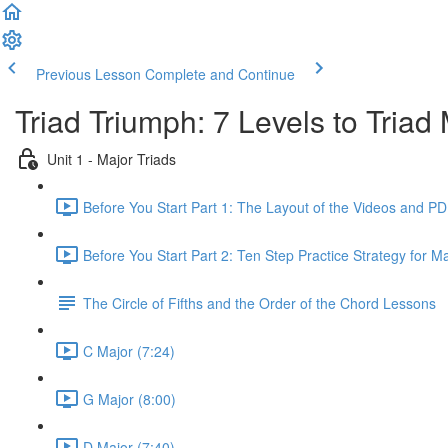
Previous Lesson
Complete and Continue
Triad Triumph: 7 Levels to Triad
Unit 1 - Major Triads
Before You Start Part 1: The Layout of the Videos and PD
Before You Start Part 2: Ten Step Practice Strategy for Ma
The Circle of Fifths and the Order of the Chord Lessons
C Major (7:24)
G Major (8:00)
D Major (7:40)