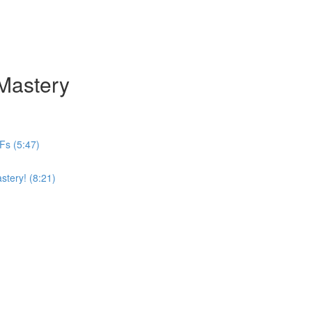
 Mastery
Fs (5:47)
stery! (8:21)