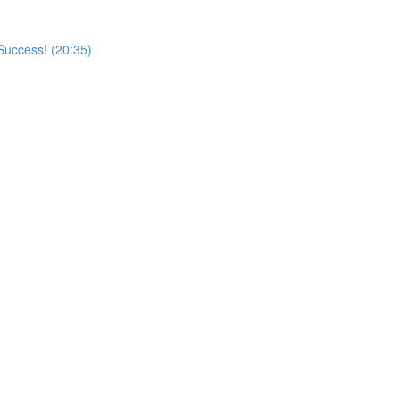
Success! (20:35)