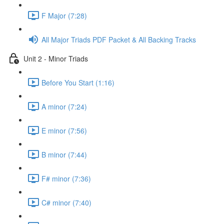
F Major (7:28)
All Major Triads PDF Packet & All Backing Tracks
Unit 2 - Minor Triads
Before You Start (1:16)
A minor (7:24)
E minor (7:56)
B minor (7:44)
F# minor (7:36)
C# minor (7:40)