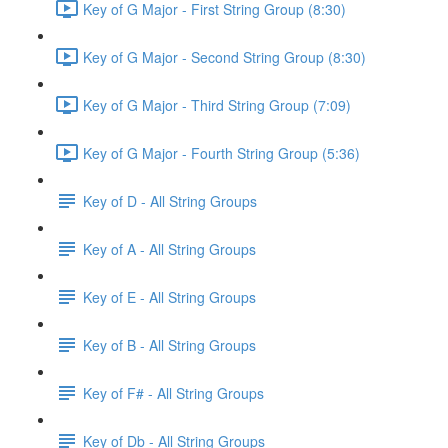
Key of G Major - First String Group (8:30)
Key of G Major - Second String Group (8:30)
Key of G Major - Third String Group (7:09)
Key of G Major - Fourth String Group (5:36)
Key of D - All String Groups
Key of A - All String Groups
Key of E - All String Groups
Key of B - All String Groups
Key of F# - All String Groups
Key of Db - All String Groups