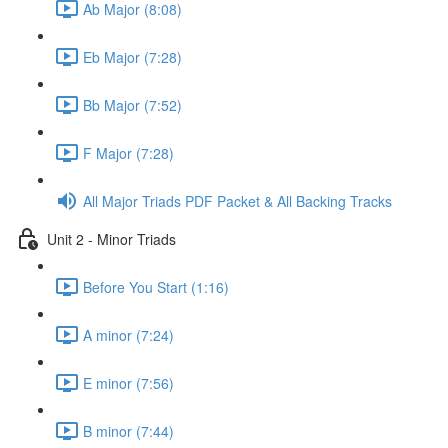
Ab Major (8:08)
Eb Major (7:28)
Bb Major (7:52)
F Major (7:28)
All Major Triads PDF Packet & All Backing Tracks
Unit 2 - Minor Triads
Before You Start (1:16)
A minor (7:24)
E minor (7:56)
B minor (7:44)