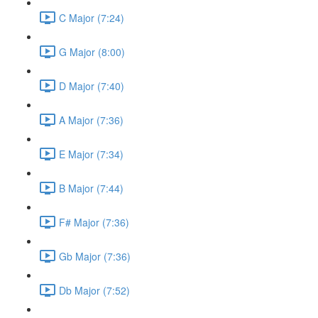
C Major (7:24)
G Major (8:00)
D Major (7:40)
A Major (7:36)
E Major (7:34)
B Major (7:44)
F# Major (7:36)
Gb Major (7:36)
Db Major (7:52)