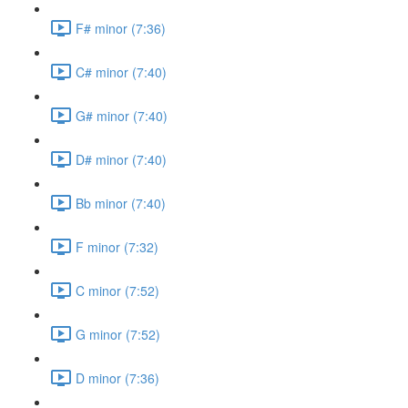
F# minor (7:36)
C# minor (7:40)
G# minor (7:40)
D# minor (7:40)
Bb minor (7:40)
F minor (7:32)
C minor (7:52)
G minor (7:52)
D minor (7:36)