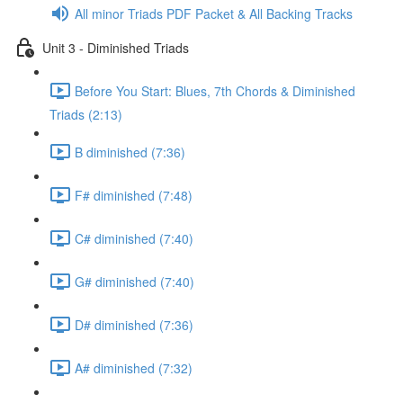
All minor Triads PDF Packet & All Backing Tracks
Unit 3 - Diminished Triads
Before You Start: Blues, 7th Chords & Diminished
Triads (2:13)
B diminished (7:36)
F# diminished (7:48)
C# diminished (7:40)
G# diminished (7:40)
D# diminished (7:36)
A# diminished (7:32)