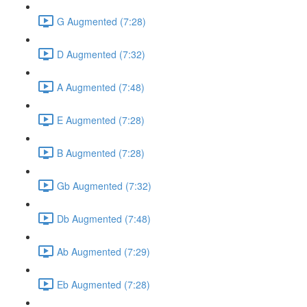
G Augmented (7:28)
D Augmented (7:32)
A Augmented (7:48)
E Augmented (7:28)
B Augmented (7:28)
Gb Augmented (7:32)
Db Augmented (7:48)
Ab Augmented (7:29)
Eb Augmented (7:28)