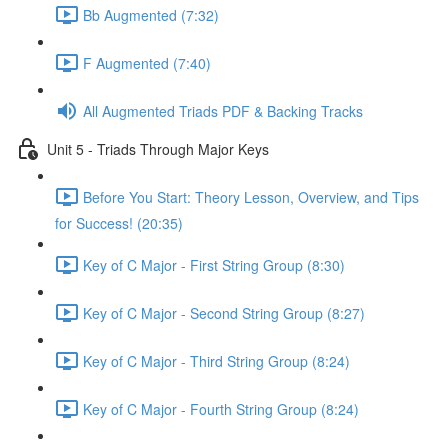
Bb Augmented (7:32)
F Augmented (7:40)
All Augmented Triads PDF & Backing Tracks
Unit 5 - Triads Through Major Keys
Before You Start: Theory Lesson, Overview, and Tips
for Success! (20:35)
Key of C Major - First String Group (8:30)
Key of C Major - Second String Group (8:27)
Key of C Major - Third String Group (8:24)
Key of C Major - Fourth String Group (8:24)