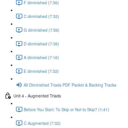
F diminished (7:36)
C diminished (7:32)
G diminished (7:56)
D diminished (7:36)
A diminished (7:16)
E diminished (7:32)
All Diminished Triads PDF Packet & Backing Tracks
Unit 4 - Augmented Triads
Before You Start: To Skip or Not to Skip? (1:41)
C Augmented (7:32)