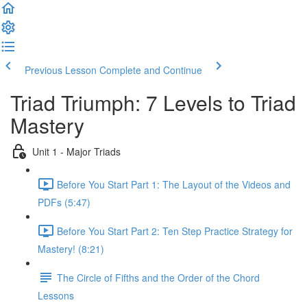
Previous Lesson
Complete and Continue
Triad Triumph: 7 Levels to Triad
Mastery
Unit 1 - Major Triads
Before You Start Part 1: The Layout of the Videos and
PDFs (5:47)
Before You Start Part 2: Ten Step Practice Strategy for
Mastery! (8:21)
The Circle of Fifths and the Order of the Chord
Lessons