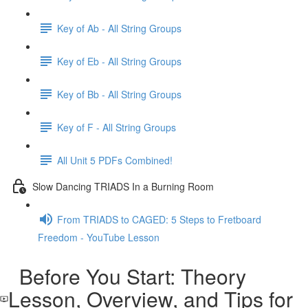
Key of Ab - All String Groups
Key of Eb - All String Groups
Key of Bb - All String Groups
Key of F - All String Groups
All Unit 5 PDFs Combined!
Slow Dancing TRIADS In a Burning Room
From TRIADS to CAGED: 5 Steps to Fretboard
Freedom - YouTube Lesson
Before You Start: Theory
Lesson, Overview, and Tips for