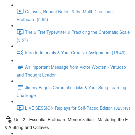
Octaves, Repeat Notes, & the Multi-Directional
Fretboard (5:55)
The 5 Fret Typewriter & Practicing the Chromatic Scale
(3:57)
Intro to Intervals & Your Creative Assignment (15:46)
An Important Message from Victor Wooten - Virtuoso
and Thought Leader
Jimmy Page's Chromatic Licks & Your Song Learning
Challenge
LIVE SESSION Replays for Self-Paced Edition (325:49)
Unit 2 - Essential Fretboard Memorization - Mastering the E
& A String and Octaves