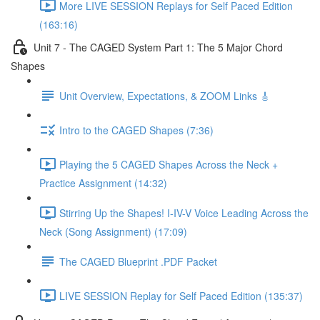
More LIVE SESSION Replays for Self Paced Edition
(163:16)
Unit 7 - The CAGED System Part 1: The 5 Major Chord
Shapes
Unit Overview, Expectations, & ZOOM Links 🎸
Intro to the CAGED Shapes (7:36)
Playing the 5 CAGED Shapes Across the Neck +
Practice Assignment (14:32)
Stirring Up the Shapes! I-IV-V Voice Leading Across the
Neck (Song Assignment) (17:09)
The CAGED Blueprint .PDF Packet
LIVE SESSION Replay for Self Paced Edition (135:37)