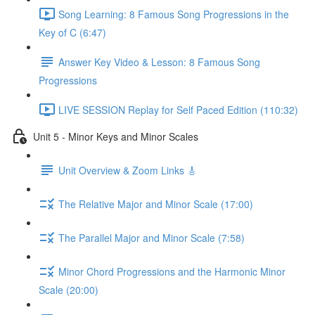
Song Learning: 8 Famous Song Progressions in the
Key of C (6:47)
Answer Key Video & Lesson: 8 Famous Song
Progressions
LIVE SESSION Replay for Self Paced Edition (110:32)
Unit 5 - Minor Keys and Minor Scales
Unit Overview & Zoom Links 🎸
The Relative Major and Minor Scale (17:00)
The Parallel Major and Minor Scale (7:58)
Minor Chord Progressions and the Harmonic Minor
Scale (20:00)