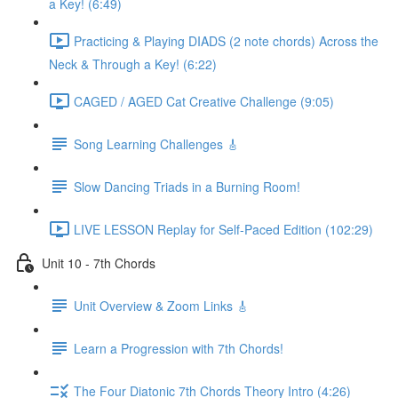
a Key! (6:49)
Practicing & Playing DIADS (2 note chords) Across the
Neck & Through a Key! (6:22)
CAGED / AGED Cat Creative Challenge (9:05)
Song Learning Challenges 🎸
Slow Dancing Triads in a Burning Room!
LIVE LESSON Replay for Self-Paced Edition (102:29)
Unit 10 - 7th Chords
Unit Overview & Zoom Links 🎸
Learn a Progression with 7th Chords!
The Four Diatonic 7th Chords Theory Intro (4:26)