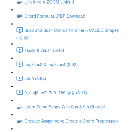
Unit Intro & ZOOM Links 🎸
Chord Formulas .PDF Download
Sus2 and Sus4 Chords from the 5 CAGED Shapes
(12:50)
7sus2 & 7sus4 (5:47)
maj7sus2 & maj7sus4 (3:52)
add9 (3:54)
9, maj9, m7, 7b9, 7#9 🤪🎸 (3:17)
Learn Some Songs With Sus & 9th Chords!
Creative Assignment: Create a Chord Progression