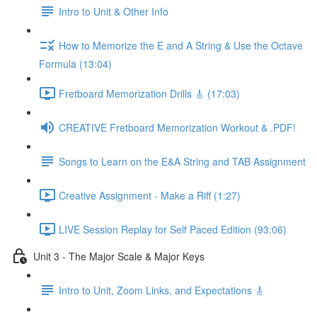
Intro to Unit & Other Info
How to Memorize the E and A String & Use the Octave
Formula (13:04)
Fretboard Memorization Drills 🎸 (17:03)
CREATIVE Fretboard Memorization Workout & .PDF!
Songs to Learn on the E&A String and TAB Assignment
Creative Assignment - Make a Riff (1:27)
LIVE Session Replay for Self Paced Edition (93:06)
Unit 3 - The Major Scale & Major Keys
Intro to Unit, Zoom Links, and Expectations 🎸