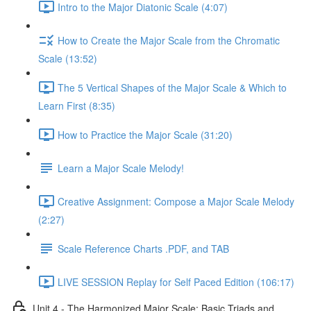
Intro to the Major Diatonic Scale (4:07)
How to Create the Major Scale from the Chromatic
Scale (13:52)
The 5 Vertical Shapes of the Major Scale & Which to
Learn First (8:35)
How to Practice the Major Scale (31:20)
Learn a Major Scale Melody!
Creative Assignment: Compose a Major Scale Melody
(2:27)
Scale Reference Charts .PDF, and TAB
LIVE SESSION Replay for Self Paced Edition (106:17)
Unit 4 - The Harmonized Major Scale: Basic Triads and