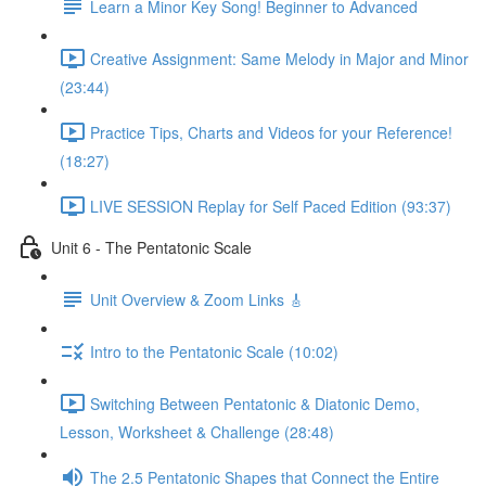
Learn a Minor Key Song! Beginner to Advanced
Creative Assignment: Same Melody in Major and Minor
(23:44)
Practice Tips, Charts and Videos for your Reference!
(18:27)
LIVE SESSION Replay for Self Paced Edition (93:37)
Unit 6 - The Pentatonic Scale
Unit Overview & Zoom Links 🎸
Intro to the Pentatonic Scale (10:02)
Switching Between Pentatonic & Diatonic Demo,
Lesson, Worksheet & Challenge (28:48)
The 2.5 Pentatonic Shapes that Connect the Entire