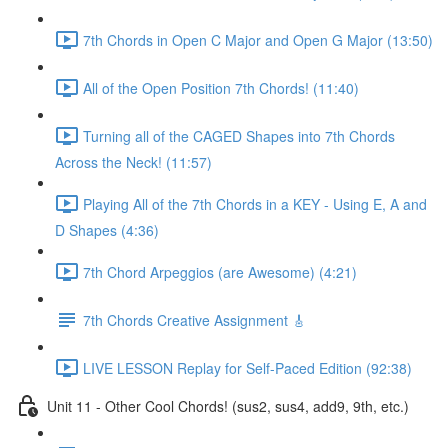
7th Chords in Open C Major and Open G Major (13:50)
All of the Open Position 7th Chords! (11:40)
Turning all of the CAGED Shapes into 7th Chords
Across the Neck! (11:57)
Playing All of the 7th Chords in a KEY - Using E, A and
D Shapes (4:36)
7th Chord Arpeggios (are Awesome) (4:21)
7th Chords Creative Assignment 🎸
LIVE LESSON Replay for Self-Paced Edition (92:38)
Unit 11 - Other Cool Chords! (sus2, sus4, add9, 9th, etc.)