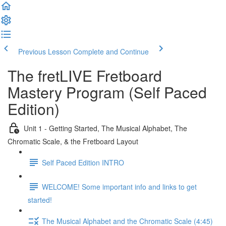
Previous Lesson
Complete and Continue
The fretLIVE Fretboard
Mastery Program (Self Paced
Edition)
Unit 1 - Getting Started, The Musical Alphabet, The
Chromatic Scale, & the Fretboard Layout
Self Paced Edition INTRO
WELCOME! Some important info and links to get
started!
The Musical Alphabet and the Chromatic Scale (4:45)