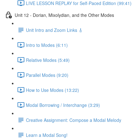
LIVE LESSON REPLAY for Self-Paced Edition (99:41)
Unit 12 - Dorian, Mixolydian, and the Other Modes
Unit Intro and Zoom Links 🎸
Intro to Modes (6:11)
Relative Modes (5:49)
Parallel Modes (9:20)
How to Use Modes (13:22)
Modal Borrowing / Interchange (3:29)
Creative Assignment: Compose a Modal Melody
Learn a Modal Song!