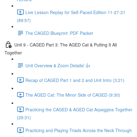
Live Lesson Replay for Self-Paced Edition 11-27-21
(89:57)
The CAGED Blueprint .PDF Packet
Unit 9 - CAGED Part 3: The AGED Cat & Putting It All
Together
Unit Overview & Zoom Details! 👍
Recap of CAGED Part 1 and 2 and Unit Intro (3:21)
The AGED Cat: The Minor Side of CAGED (9:30)
Practicing the CAGED & AGED Cat Arpeggios Together
(29:31)
Practicing and Playing Triads Across the Neck Through