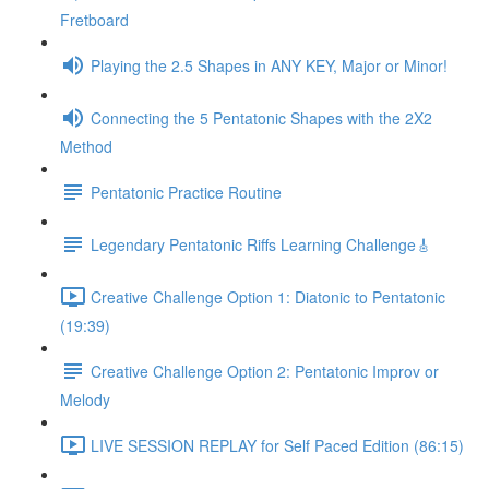
Fretboard
Playing the 2.5 Shapes in ANY KEY, Major or Minor!
Connecting the 5 Pentatonic Shapes with the 2X2
Method
Pentatonic Practice Routine
Legendary Pentatonic Riffs Learning Challenge🎸
Creative Challenge Option 1: Diatonic to Pentatonic
(19:39)
Creative Challenge Option 2: Pentatonic Improv or
Melody
LIVE SESSION REPLAY for Self Paced Edition (86:15)