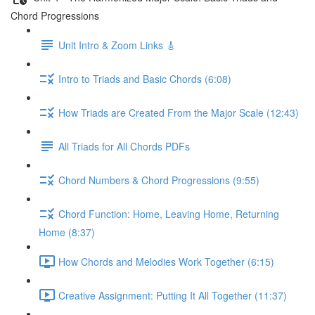
Chord Progressions
Unit Intro & Zoom Links 🎸
Intro to Triads and Basic Chords (6:08)
How Triads are Created From the Major Scale (12:43)
All Triads for All Chords PDFs
Chord Numbers & Chord Progressions (9:55)
Chord Function: Home, Leaving Home, Returning
Home (8:37)
How Chords and Melodies Work Together (6:15)
Creative Assignment: Putting It All Together (11:37)