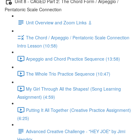
Unit 8 - CAGED Part 2: The Chord Form / Arpeggio /
Pentatonic Scale Connection
Unit Overview and Zoom Links 🎸
The Chord / Arpeggio / Pentatonic Scale Connection
Intro Lesson (10:58)
Arpeggio and Chord Practice Sequence (13:58)
The Whole Trio Practice Sequence (10:47)
My Girl Through All the Shapes! (Song Learning
Assignment) (4:59)
Putting It All Together (Creative Practice Assignment)
(6:25)
Advanced Creative Challenge - "HEY JOE" by Jimi
Hendrix