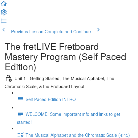
Previous Lesson
Complete and Continue
The fretLIVE Fretboard
Mastery Program (Self Paced
Edition)
Unit 1 - Getting Started, The Musical Alphabet, The
Chromatic Scale, & the Fretboard Layout
Self Paced Edition INTRO
WELCOME! Some important info and links to get
started!
The Musical Alphabet and the Chromatic Scale (4:45)