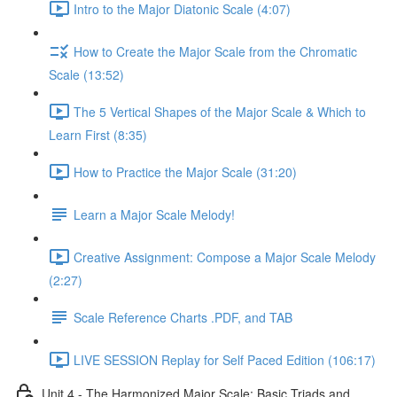
Intro to the Major Diatonic Scale (4:07)
How to Create the Major Scale from the Chromatic
Scale (13:52)
The 5 Vertical Shapes of the Major Scale & Which to
Learn First (8:35)
How to Practice the Major Scale (31:20)
Learn a Major Scale Melody!
Creative Assignment: Compose a Major Scale Melody
(2:27)
Scale Reference Charts .PDF, and TAB
LIVE SESSION Replay for Self Paced Edition (106:17)
Unit 4 - The Harmonized Major Scale: Basic Triads and