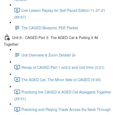
Live Lesson Replay for Self-Paced Edition 11-27-21
(89:57)
The CAGED Blueprint .PDF Packet
Unit 9 - CAGED Part 3: The AGED Cat & Putting It All
Together
Unit Overview & Zoom Details! 👍
Recap of CAGED Part 1 and 2 and Unit Intro (3:21)
The AGED Cat: The Minor Side of CAGED (9:30)
Practicing the CAGED & AGED Cat Arpeggios Together
(29:31)
Practicing and Playing Triads Across the Neck Through