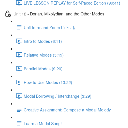
LIVE LESSON REPLAY for Self-Paced Edition (99:41)
Unit 12 - Dorian, Mixolydian, and the Other Modes
Unit Intro and Zoom Links 🎸
Intro to Modes (6:11)
Relative Modes (5:49)
Parallel Modes (9:20)
How to Use Modes (13:22)
Modal Borrowing / Interchange (3:29)
Creative Assignment: Compose a Modal Melody
Learn a Modal Song!