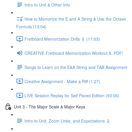
Intro to Unit & Other Info
How to Memorize the E and A String & Use the Octave
Formula (13:04)
Fretboard Memorization Drills 🎸 (17:03)
CREATIVE Fretboard Memorization Workout & .PDF!
Songs to Learn on the E&A String and TAB Assignment
Creative Assignment - Make a Riff (1:27)
LIVE Session Replay for Self Paced Edition (93:06)
Unit 3 - The Major Scale & Major Keys
Intro to Unit, Zoom Links, and Expectations 🎸