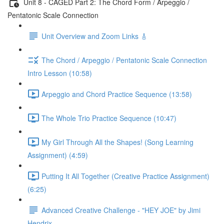
Unit 8 - CAGED Part 2: The Chord Form / Arpeggio /
Pentatonic Scale Connection
Unit Overview and Zoom Links 🎸
The Chord / Arpeggio / Pentatonic Scale Connection
Intro Lesson (10:58)
Arpeggio and Chord Practice Sequence (13:58)
The Whole Trio Practice Sequence (10:47)
My Girl Through All the Shapes! (Song Learning
Assignment) (4:59)
Putting It All Together (Creative Practice Assignment)
(6:25)
Advanced Creative Challenge - "HEY JOE" by Jimi
Hendrix