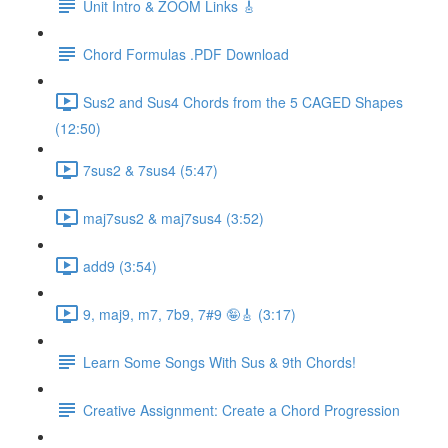
Unit Intro & ZOOM Links 🎸
Chord Formulas .PDF Download
Sus2 and Sus4 Chords from the 5 CAGED Shapes
(12:50)
7sus2 & 7sus4 (5:47)
maj7sus2 & maj7sus4 (3:52)
add9 (3:54)
9, maj9, m7, 7b9, 7#9 🤪🎸 (3:17)
Learn Some Songs With Sus & 9th Chords!
Creative Assignment: Create a Chord Progression