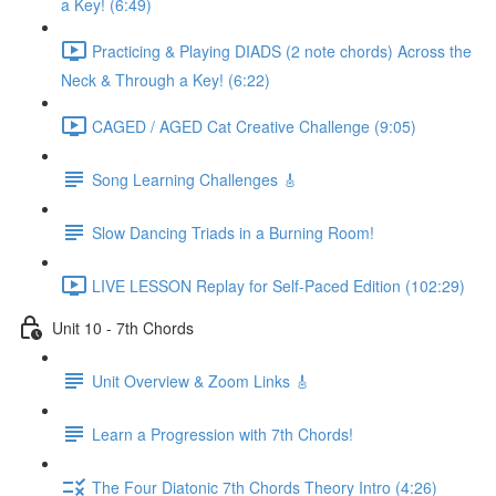
a Key! (6:49)
Practicing & Playing DIADS (2 note chords) Across the
Neck & Through a Key! (6:22)
CAGED / AGED Cat Creative Challenge (9:05)
Song Learning Challenges 🎸
Slow Dancing Triads in a Burning Room!
LIVE LESSON Replay for Self-Paced Edition (102:29)
Unit 10 - 7th Chords
Unit Overview & Zoom Links 🎸
Learn a Progression with 7th Chords!
The Four Diatonic 7th Chords Theory Intro (4:26)