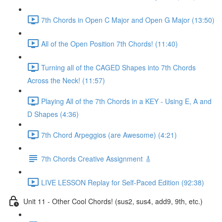
7th Chords in Open C Major and Open G Major (13:50)
All of the Open Position 7th Chords! (11:40)
Turning all of the CAGED Shapes into 7th Chords
Across the Neck! (11:57)
Playing All of the 7th Chords in a KEY - Using E, A and
D Shapes (4:36)
7th Chord Arpeggios (are Awesome) (4:21)
7th Chords Creative Assignment 🎸
LIVE LESSON Replay for Self-Paced Edition (92:38)
Unit 11 - Other Cool Chords! (sus2, sus4, add9, 9th, etc.)