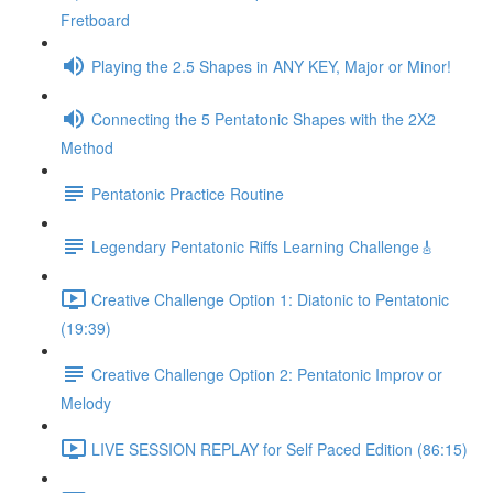
Fretboard
Playing the 2.5 Shapes in ANY KEY, Major or Minor!
Connecting the 5 Pentatonic Shapes with the 2X2
Method
Pentatonic Practice Routine
Legendary Pentatonic Riffs Learning Challenge🎸
Creative Challenge Option 1: Diatonic to Pentatonic
(19:39)
Creative Challenge Option 2: Pentatonic Improv or
Melody
LIVE SESSION REPLAY for Self Paced Edition (86:15)