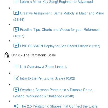
Learn a Minor Key Song! Beginner to Advanced
Creative Assignment: Same Melody in Major and Minor
(23:44)
Practice Tips, Charts and Videos for your Reference!
(18:27)
LIVE SESSION Replay for Self Paced Edition (93:37)
Unit 6 - The Pentatonic Scale
Unit Overview & Zoom Links 🎸
Intro to the Pentatonic Scale (10:02)
Switching Between Pentatonic & Diatonic Demo,
Lesson, Worksheet & Challenge (28:48)
The 2.5 Pentatonic Shapes that Connect the Entire