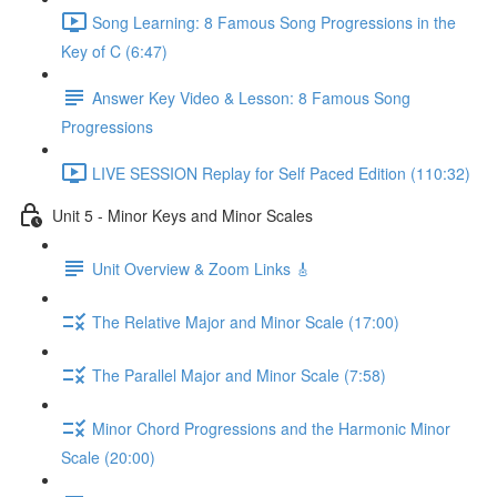
Song Learning: 8 Famous Song Progressions in the
Key of C (6:47)
Answer Key Video & Lesson: 8 Famous Song
Progressions
LIVE SESSION Replay for Self Paced Edition (110:32)
Unit 5 - Minor Keys and Minor Scales
Unit Overview & Zoom Links 🎸
The Relative Major and Minor Scale (17:00)
The Parallel Major and Minor Scale (7:58)
Minor Chord Progressions and the Harmonic Minor
Scale (20:00)