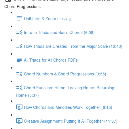
Chord Progressions
Unit Intro & Zoom Links 🎸
Intro to Triads and Basic Chords (6:08)
How Triads are Created From the Major Scale (12:43)
All Triads for All Chords PDFs
Chord Numbers & Chord Progressions (9:55)
Chord Function: Home, Leaving Home, Returning
Home (8:37)
How Chords and Melodies Work Together (6:15)
Creative Assignment: Putting It All Together (11:37)