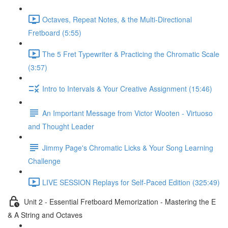
Octaves, Repeat Notes, & the Multi-Directional
Fretboard (5:55)
The 5 Fret Typewriter & Practicing the Chromatic Scale
(3:57)
Intro to Intervals & Your Creative Assignment (15:46)
An Important Message from Victor Wooten - Virtuoso
and Thought Leader
Jimmy Page's Chromatic Licks & Your Song Learning
Challenge
LIVE SESSION Replays for Self-Paced Edition (325:49)
Unit 2 - Essential Fretboard Memorization - Mastering the E
& A String and Octaves