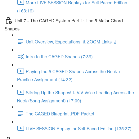
More LIVE SESSION Replays for Self Paced Edition
(163:16)
Unit 7 - The CAGED System Part 1: The 5 Major Chord
Shapes
Unit Overview, Expectations, & ZOOM Links 🎸
Intro to the CAGED Shapes (7:36)
Playing the 5 CAGED Shapes Across the Neck +
Practice Assignment (14:32)
Stirring Up the Shapes! I-IV-V Voice Leading Across the
Neck (Song Assignment) (17:09)
The CAGED Blueprint .PDF Packet
LIVE SESSION Replay for Self Paced Edition (135:37)