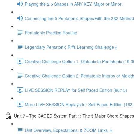
Playing the 2.5 Shapes in ANY KEY, Major or Minor!
Connecting the 5 Pentatonic Shapes with the 2X2 Method
Pentatonic Practice Routine
Legendary Pentatonic Riffs Learning Challenge🎸
Creative Challenge Option 1: Diatonic to Pentatonic (19:3
Creative Challenge Option 2: Pentatonic Improv or Melod
LIVE SESSION REPLAY for Self Paced Edition (86:15)
More LIVE SESSION Replays for Self Paced Edition (163:
Unit 7 - The CAGED System Part 1: The 5 Major Chord Shapes
Unit Overview, Expectations, & ZOOM Links 🎸