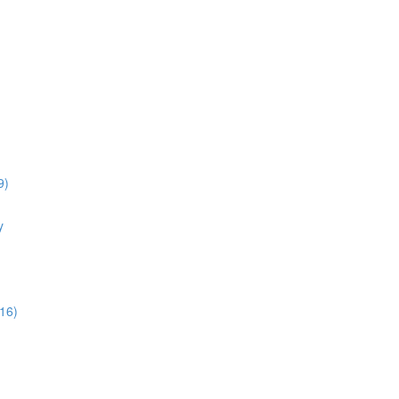
9)
y
16)