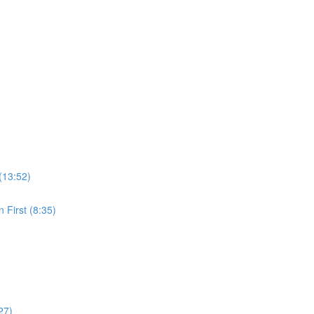
(13:52)
 First (8:35)
27)