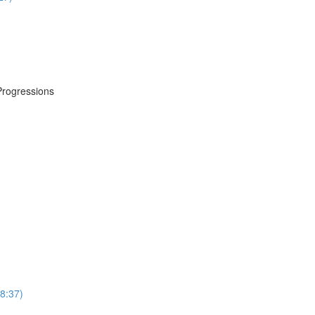
Progressions
8:37)