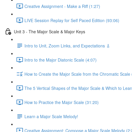
Creative Assignment - Make a Riff (1:27)
LIVE Session Replay for Self Paced Edition (93:06)
Unit 3 - The Major Scale & Major Keys
Intro to Unit, Zoom Links, and Expectations 🎸
Intro to the Major Diatonic Scale (4:07)
How to Create the Major Scale from the Chromatic Scale 
The 5 Vertical Shapes of the Major Scale & Which to Learn
How to Practice the Major Scale (31:20)
Learn a Major Scale Melody!
Creative Assignment: Compose a Major Scale Melody (2: