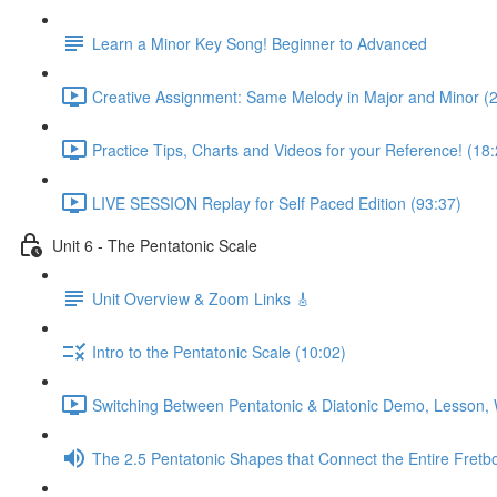
Learn a Minor Key Song! Beginner to Advanced
Creative Assignment: Same Melody in Major and Minor (
Practice Tips, Charts and Videos for your Reference! (18:
LIVE SESSION Replay for Self Paced Edition (93:37)
Unit 6 - The Pentatonic Scale
Unit Overview & Zoom Links 🎸
Intro to the Pentatonic Scale (10:02)
Switching Between Pentatonic & Diatonic Demo, Lesson, 
The 2.5 Pentatonic Shapes that Connect the Entire Fretb