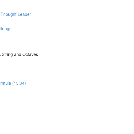
d Thought Leader
llenge
A String and Octaves
rmula (13:04)