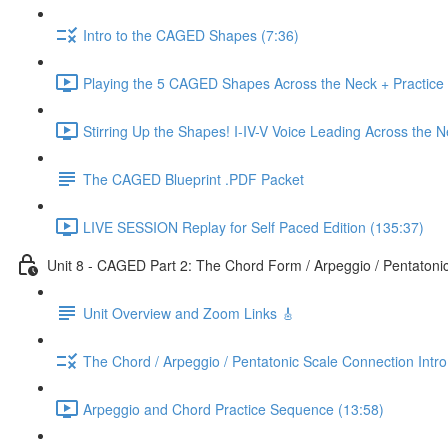
Intro to the CAGED Shapes (7:36)
Playing the 5 CAGED Shapes Across the Neck + Practice
Stirring Up the Shapes! I-IV-V Voice Leading Across the 
The CAGED Blueprint .PDF Packet
LIVE SESSION Replay for Self Paced Edition (135:37)
Unit 8 - CAGED Part 2: The Chord Form / Arpeggio / Pentatoni
Unit Overview and Zoom Links 🎸
The Chord / Arpeggio / Pentatonic Scale Connection Intr
Arpeggio and Chord Practice Sequence (13:58)