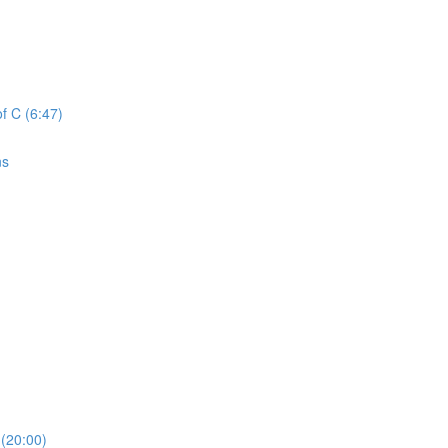
f C (6:47)
ns
(20:00)