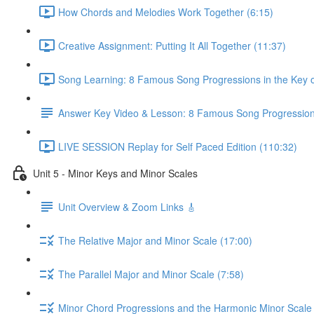
How Chords and Melodies Work Together (6:15)
Creative Assignment: Putting It All Together (11:37)
Song Learning: 8 Famous Song Progressions in the Key o
Answer Key Video & Lesson: 8 Famous Song Progressio
LIVE SESSION Replay for Self Paced Edition (110:32)
Unit 5 - Minor Keys and Minor Scales
Unit Overview & Zoom Links 🎸
The Relative Major and Minor Scale (17:00)
The Parallel Major and Minor Scale (7:58)
Minor Chord Progressions and the Harmonic Minor Scale 