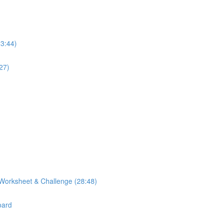
23:44)
27)
Worksheet & Challenge (28:48)
oard