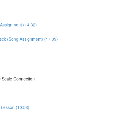
 Assignment (14:32)
Neck (Song Assignment) (17:09)
c Scale Connection
o Lesson (10:58)