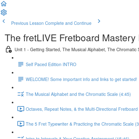
Previous Lesson
Complete and Continue
The fretLIVE Fretboard Mastery 
Unit 1 - Getting Started, The Musical Alphabet, The Chromatic 
Self Paced Edition INTRO
WELCOME! Some important info and links to get started!
The Musical Alphabet and the Chromatic Scale (4:45)
Octaves, Repeat Notes, & the Multi-Directional Fretboard 
The 5 Fret Typewriter & Practicing the Chromatic Scale (3
Intro to Intervals & Your Creative Assignment (15:46)