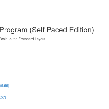
Program (Self Paced Edition)
Scale, & the Fretboard Layout
(5:55)
:57)