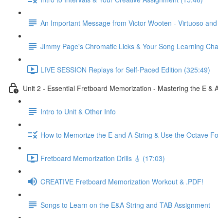
An Important Message from Victor Wooten - Virtuoso an
Jimmy Page's Chromatic Licks & Your Song Learning Cha
LIVE SESSION Replays for Self-Paced Edition (325:49)
Unit 2 - Essential Fretboard Memorization - Mastering the E & 
Intro to Unit & Other Info
How to Memorize the E and A String & Use the Octave Fo
Fretboard Memorization Drills 🎸 (17:03)
CREATIVE Fretboard Memorization Workout & .PDF!
Songs to Learn on the E&A String and TAB Assignment