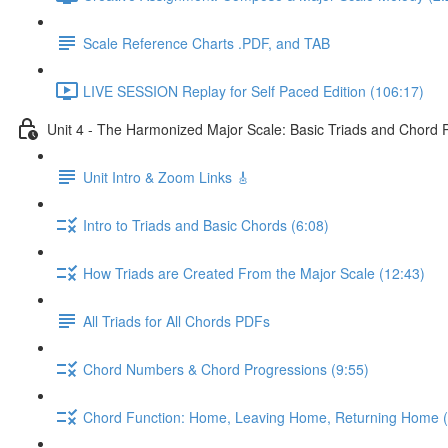
Scale Reference Charts .PDF, and TAB
LIVE SESSION Replay for Self Paced Edition (106:17)
Unit 4 - The Harmonized Major Scale: Basic Triads and Chord 
Unit Intro & Zoom Links 🎸
Intro to Triads and Basic Chords (6:08)
How Triads are Created From the Major Scale (12:43)
All Triads for All Chords PDFs
Chord Numbers & Chord Progressions (9:55)
Chord Function: Home, Leaving Home, Returning Home (