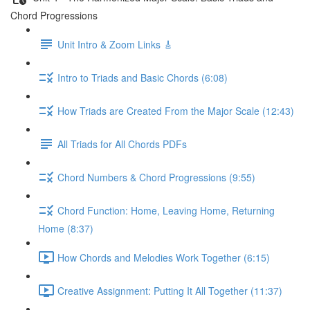
Chord Progressions
Unit Intro & Zoom Links 🎸
Intro to Triads and Basic Chords (6:08)
How Triads are Created From the Major Scale (12:43)
All Triads for All Chords PDFs
Chord Numbers & Chord Progressions (9:55)
Chord Function: Home, Leaving Home, Returning
Home (8:37)
How Chords and Melodies Work Together (6:15)
Creative Assignment: Putting It All Together (11:37)