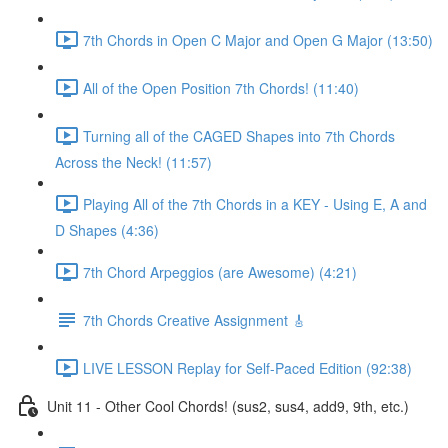
7th Chords in Open C Major and Open G Major (13:50)
All of the Open Position 7th Chords! (11:40)
Turning all of the CAGED Shapes into 7th Chords
Across the Neck! (11:57)
Playing All of the 7th Chords in a KEY - Using E, A and
D Shapes (4:36)
7th Chord Arpeggios (are Awesome) (4:21)
7th Chords Creative Assignment 🎸
LIVE LESSON Replay for Self-Paced Edition (92:38)
Unit 11 - Other Cool Chords! (sus2, sus4, add9, 9th, etc.)