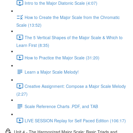
Intro to the Major Diatonic Scale (4:07)
How to Create the Major Scale from the Chromatic
Scale (13:52)
The 5 Vertical Shapes of the Major Scale & Which to
Learn First (8:35)
How to Practice the Major Scale (31:20)
Learn a Major Scale Melody!
Creative Assignment: Compose a Major Scale Melody
(2:27)
Scale Reference Charts .PDF, and TAB
LIVE SESSION Replay for Self Paced Edition (106:17)
Unit 4 - The Harmonized Major Scale: Basic Triads and