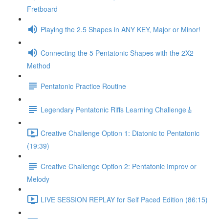
Fretboard
Playing the 2.5 Shapes in ANY KEY, Major or Minor!
Connecting the 5 Pentatonic Shapes with the 2X2
Method
Pentatonic Practice Routine
Legendary Pentatonic Riffs Learning Challenge🎸
Creative Challenge Option 1: Diatonic to Pentatonic
(19:39)
Creative Challenge Option 2: Pentatonic Improv or
Melody
LIVE SESSION REPLAY for Self Paced Edition (86:15)