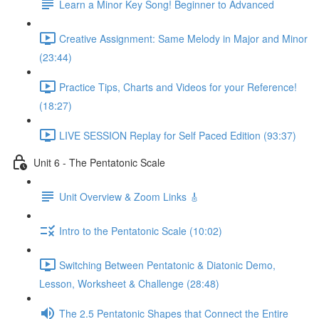
Learn a Minor Key Song! Beginner to Advanced
Creative Assignment: Same Melody in Major and Minor
(23:44)
Practice Tips, Charts and Videos for your Reference!
(18:27)
LIVE SESSION Replay for Self Paced Edition (93:37)
Unit 6 - The Pentatonic Scale
Unit Overview & Zoom Links 🎸
Intro to the Pentatonic Scale (10:02)
Switching Between Pentatonic & Diatonic Demo,
Lesson, Worksheet & Challenge (28:48)
The 2.5 Pentatonic Shapes that Connect the Entire