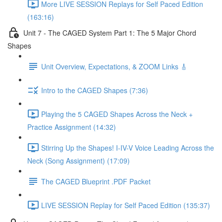
More LIVE SESSION Replays for Self Paced Edition
(163:16)
Unit 7 - The CAGED System Part 1: The 5 Major Chord
Shapes
Unit Overview, Expectations, & ZOOM Links 🎸
Intro to the CAGED Shapes (7:36)
Playing the 5 CAGED Shapes Across the Neck +
Practice Assignment (14:32)
Stirring Up the Shapes! I-IV-V Voice Leading Across the
Neck (Song Assignment) (17:09)
The CAGED Blueprint .PDF Packet
LIVE SESSION Replay for Self Paced Edition (135:37)