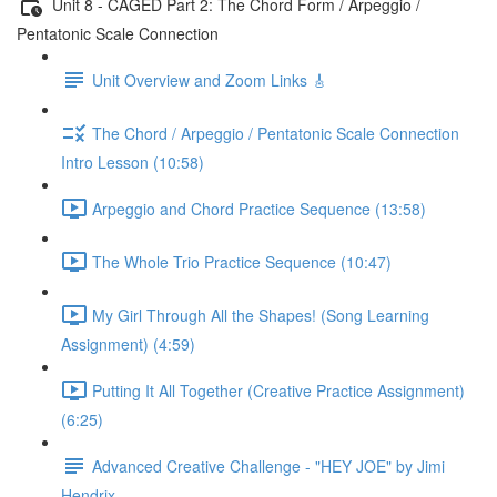
Unit 8 - CAGED Part 2: The Chord Form / Arpeggio /
Pentatonic Scale Connection
Unit Overview and Zoom Links 🎸
The Chord / Arpeggio / Pentatonic Scale Connection
Intro Lesson (10:58)
Arpeggio and Chord Practice Sequence (13:58)
The Whole Trio Practice Sequence (10:47)
My Girl Through All the Shapes! (Song Learning
Assignment) (4:59)
Putting It All Together (Creative Practice Assignment)
(6:25)
Advanced Creative Challenge - "HEY JOE" by Jimi
Hendrix