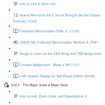
Intro to Unit & Other Info
How to Memorize the E and A String & Use the Octave
Formula (13:04)
Fretboard Memorization Drills 🎸 (17:03)
CREATIVE Fretboard Memorization Workout & .PDF!
Songs to Learn on the E&A String and TAB Assignment
Creative Assignment - Make a Riff (1:27)
LIVE Session Replay for Self Paced Edition (93:06)
Unit 3 - The Major Scale & Major Keys
Intro to Unit, Zoom Links, and Expectations 🎸