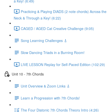
a Key! (6:49)
Practicing & Playing DIADS (2 note chords) Across the
Neck & Through a Key! (6:22)
CAGED / AGED Cat Creative Challenge (9:05)
Song Learning Challenges 🎸
Slow Dancing Triads in a Burning Room!
LIVE LESSON Replay for Self-Paced Edition (102:29)
Unit 10 - 7th Chords
Unit Overview & Zoom Links 🎸
Learn a Progression with 7th Chords!
The Four Diatonic 7th Chords Theory Intro (4:26)