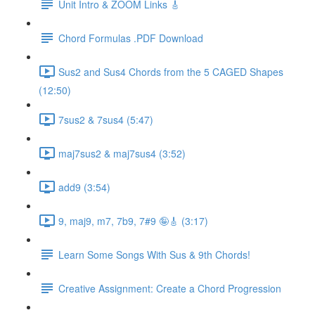
Unit Intro & ZOOM Links 🎸
Chord Formulas .PDF Download
Sus2 and Sus4 Chords from the 5 CAGED Shapes
(12:50)
7sus2 & 7sus4 (5:47)
maj7sus2 & maj7sus4 (3:52)
add9 (3:54)
9, maj9, m7, 7b9, 7#9 🤪🎸 (3:17)
Learn Some Songs With Sus & 9th Chords!
Creative Assignment: Create a Chord Progression