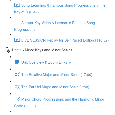
Song Learning: 8 Famous Song Progressions in the
Key of C (6:47)
Answer Key Video & Lesson: 8 Famous Song
Progressions
LIVE SESSION Replay for Self Paced Edition (110:32)
Unit 5 - Minor Keys and Minor Scales
Unit Overview & Zoom Links 🎸
The Relative Major and Minor Scale (17:00)
The Parallel Major and Minor Scale (7:58)
Minor Chord Progressions and the Harmonic Minor
Scale (20:00)