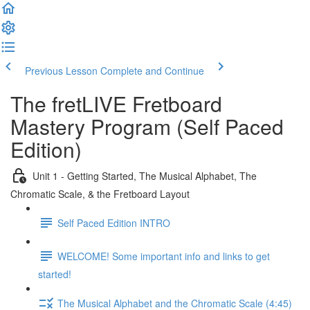
Previous Lesson
Complete and Continue
The fretLIVE Fretboard
Mastery Program (Self Paced
Edition)
Unit 1 - Getting Started, The Musical Alphabet, The
Chromatic Scale, & the Fretboard Layout
Self Paced Edition INTRO
WELCOME! Some important info and links to get
started!
The Musical Alphabet and the Chromatic Scale (4:45)