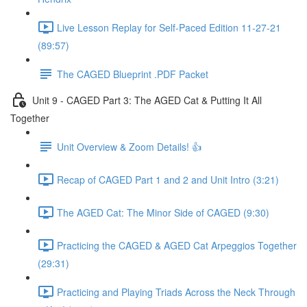
Live Lesson Replay for Self-Paced Edition 11-27-21
(89:57)
The CAGED Blueprint .PDF Packet
Unit 9 - CAGED Part 3: The AGED Cat & Putting It All
Together
Unit Overview & Zoom Details! 👍
Recap of CAGED Part 1 and 2 and Unit Intro (3:21)
The AGED Cat: The Minor Side of CAGED (9:30)
Practicing the CAGED & AGED Cat Arpeggios Together
(29:31)
Practicing and Playing Triads Across the Neck Through