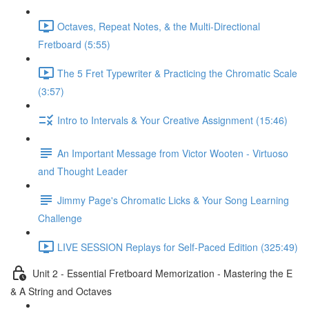
Octaves, Repeat Notes, & the Multi-Directional
Fretboard (5:55)
The 5 Fret Typewriter & Practicing the Chromatic Scale
(3:57)
Intro to Intervals & Your Creative Assignment (15:46)
An Important Message from Victor Wooten - Virtuoso
and Thought Leader
Jimmy Page's Chromatic Licks & Your Song Learning
Challenge
LIVE SESSION Replays for Self-Paced Edition (325:49)
Unit 2 - Essential Fretboard Memorization - Mastering the E
& A String and Octaves