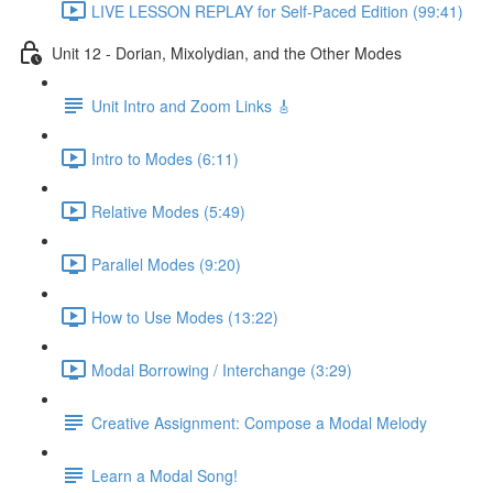
LIVE LESSON REPLAY for Self-Paced Edition (99:41)
Unit 12 - Dorian, Mixolydian, and the Other Modes
Unit Intro and Zoom Links 🎸
Intro to Modes (6:11)
Relative Modes (5:49)
Parallel Modes (9:20)
How to Use Modes (13:22)
Modal Borrowing / Interchange (3:29)
Creative Assignment: Compose a Modal Melody
Learn a Modal Song!