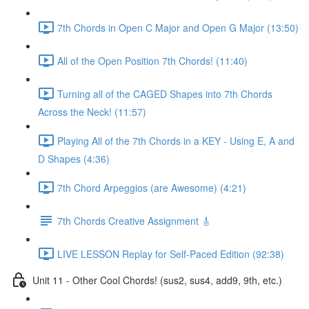
7th Chords in Open C Major and Open G Major (13:50)
All of the Open Position 7th Chords! (11:40)
Turning all of the CAGED Shapes into 7th Chords
Across the Neck! (11:57)
Playing All of the 7th Chords in a KEY - Using E, A and
D Shapes (4:36)
7th Chord Arpeggios (are Awesome) (4:21)
7th Chords Creative Assignment 🎸
LIVE LESSON Replay for Self-Paced Edition (92:38)
Unit 11 - Other Cool Chords! (sus2, sus4, add9, 9th, etc.)