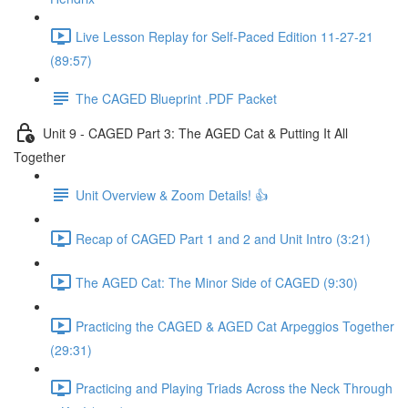
Live Lesson Replay for Self-Paced Edition 11-27-21
(89:57)
The CAGED Blueprint .PDF Packet
Unit 9 - CAGED Part 3: The AGED Cat & Putting It All
Together
Unit Overview & Zoom Details! 👍
Recap of CAGED Part 1 and 2 and Unit Intro (3:21)
The AGED Cat: The Minor Side of CAGED (9:30)
Practicing the CAGED & AGED Cat Arpeggios Together
(29:31)
Practicing and Playing Triads Across the Neck Through