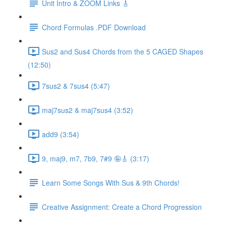
Unit Intro & ZOOM Links 🎸
Chord Formulas .PDF Download
Sus2 and Sus4 Chords from the 5 CAGED Shapes
(12:50)
7sus2 & 7sus4 (5:47)
maj7sus2 & maj7sus4 (3:52)
add9 (3:54)
9, maj9, m7, 7b9, 7#9 🤪🎸 (3:17)
Learn Some Songs With Sus & 9th Chords!
Creative Assignment: Create a Chord Progression