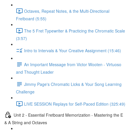
Octaves, Repeat Notes, & the Multi-Directional
Fretboard (5:55)
The 5 Fret Typewriter & Practicing the Chromatic Scale
(3:57)
Intro to Intervals & Your Creative Assignment (15:46)
An Important Message from Victor Wooten - Virtuoso
and Thought Leader
Jimmy Page's Chromatic Licks & Your Song Learning
Challenge
LIVE SESSION Replays for Self-Paced Edition (325:49)
Unit 2 - Essential Fretboard Memorization - Mastering the E
& A String and Octaves