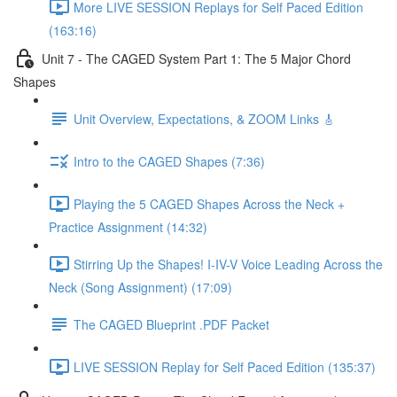
More LIVE SESSION Replays for Self Paced Edition
(163:16)
Unit 7 - The CAGED System Part 1: The 5 Major Chord
Shapes
Unit Overview, Expectations, & ZOOM Links 🎸
Intro to the CAGED Shapes (7:36)
Playing the 5 CAGED Shapes Across the Neck +
Practice Assignment (14:32)
Stirring Up the Shapes! I-IV-V Voice Leading Across the
Neck (Song Assignment) (17:09)
The CAGED Blueprint .PDF Packet
LIVE SESSION Replay for Self Paced Edition (135:37)