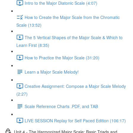
Intro to the Major Diatonic Scale (4:07)
How to Create the Major Scale from the Chromatic
Scale (13:52)
The 5 Vertical Shapes of the Major Scale & Which to
Learn First (8:35)
How to Practice the Major Scale (31:20)
Learn a Major Scale Melody!
Creative Assignment: Compose a Major Scale Melody
(2:27)
Scale Reference Charts .PDF, and TAB
LIVE SESSION Replay for Self Paced Edition (106:17)
Unit 4 - The Harmonized Major Scale: Basic Triads and