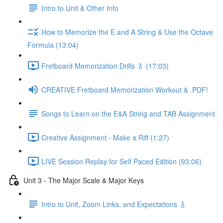
Intro to Unit & Other Info
How to Memorize the E and A String & Use the Octave
Formula (13:04)
Fretboard Memorization Drills 🎸 (17:03)
CREATIVE Fretboard Memorization Workout & .PDF!
Songs to Learn on the E&A String and TAB Assignment
Creative Assignment - Make a Riff (1:27)
LIVE Session Replay for Self Paced Edition (93:06)
Unit 3 - The Major Scale & Major Keys
Intro to Unit, Zoom Links, and Expectations 🎸