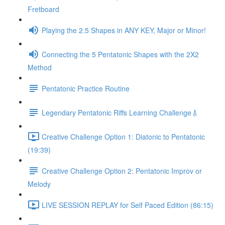
Fretboard
Playing the 2.5 Shapes in ANY KEY, Major or Minor!
Connecting the 5 Pentatonic Shapes with the 2X2
Method
Pentatonic Practice Routine
Legendary Pentatonic Riffs Learning Challenge🎸
Creative Challenge Option 1: Diatonic to Pentatonic
(19:39)
Creative Challenge Option 2: Pentatonic Improv or
Melody
LIVE SESSION REPLAY for Self Paced Edition (86:15)