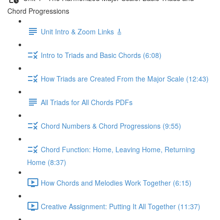
Chord Progressions
Unit Intro & Zoom Links 🎸
Intro to Triads and Basic Chords (6:08)
How Triads are Created From the Major Scale (12:43)
All Triads for All Chords PDFs
Chord Numbers & Chord Progressions (9:55)
Chord Function: Home, Leaving Home, Returning
Home (8:37)
How Chords and Melodies Work Together (6:15)
Creative Assignment: Putting It All Together (11:37)