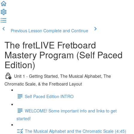
Previous Lesson
Complete and Continue
The fretLIVE Fretboard
Mastery Program (Self Paced
Edition)
Unit 1 - Getting Started, The Musical Alphabet, The
Chromatic Scale, & the Fretboard Layout
Self Paced Edition INTRO
WELCOME! Some important info and links to get
started!
The Musical Alphabet and the Chromatic Scale (4:45)