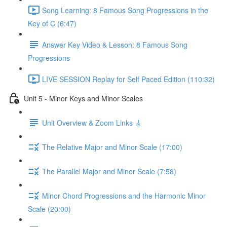
Song Learning: 8 Famous Song Progressions in the
Key of C (6:47)
Answer Key Video & Lesson: 8 Famous Song
Progressions
LIVE SESSION Replay for Self Paced Edition (110:32)
Unit 5 - Minor Keys and Minor Scales
Unit Overview & Zoom Links 🎸
The Relative Major and Minor Scale (17:00)
The Parallel Major and Minor Scale (7:58)
Minor Chord Progressions and the Harmonic Minor
Scale (20:00)