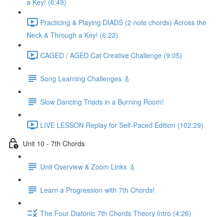
a Key! (6:49)
Practicing & Playing DIADS (2 note chords) Across the
Neck & Through a Key! (6:22)
CAGED / AGED Cat Creative Challenge (9:05)
Song Learning Challenges 🎸
Slow Dancing Triads in a Burning Room!
LIVE LESSON Replay for Self-Paced Edition (102:29)
Unit 10 - 7th Chords
Unit Overview & Zoom Links 🎸
Learn a Progression with 7th Chords!
The Four Diatonic 7th Chords Theory Intro (4:26)