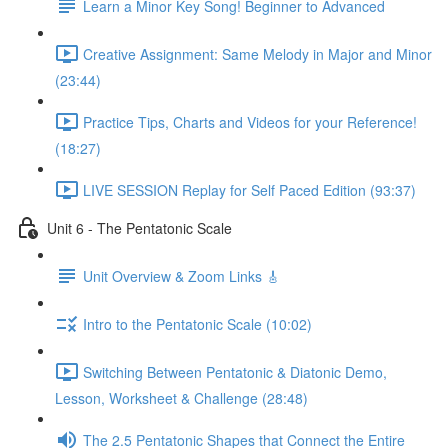
Learn a Minor Key Song! Beginner to Advanced
Creative Assignment: Same Melody in Major and Minor
(23:44)
Practice Tips, Charts and Videos for your Reference!
(18:27)
LIVE SESSION Replay for Self Paced Edition (93:37)
Unit 6 - The Pentatonic Scale
Unit Overview & Zoom Links 🎸
Intro to the Pentatonic Scale (10:02)
Switching Between Pentatonic & Diatonic Demo,
Lesson, Worksheet & Challenge (28:48)
The 2.5 Pentatonic Shapes that Connect the Entire