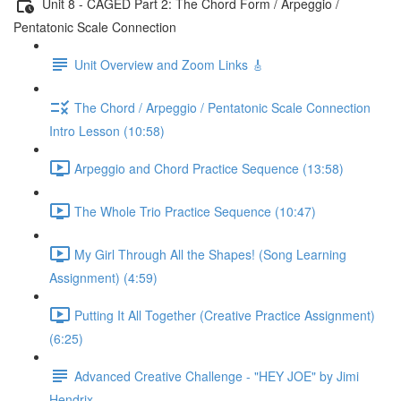
Unit 8 - CAGED Part 2: The Chord Form / Arpeggio /
Pentatonic Scale Connection
Unit Overview and Zoom Links 🎸
The Chord / Arpeggio / Pentatonic Scale Connection
Intro Lesson (10:58)
Arpeggio and Chord Practice Sequence (13:58)
The Whole Trio Practice Sequence (10:47)
My Girl Through All the Shapes! (Song Learning
Assignment) (4:59)
Putting It All Together (Creative Practice Assignment)
(6:25)
Advanced Creative Challenge - "HEY JOE" by Jimi
Hendrix