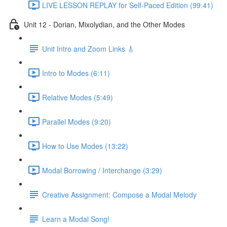
LIVE LESSON REPLAY for Self-Paced Edition (99:41)
Unit 12 - Dorian, Mixolydian, and the Other Modes
Unit Intro and Zoom Links 🎸
Intro to Modes (6:11)
Relative Modes (5:49)
Parallel Modes (9:20)
How to Use Modes (13:22)
Modal Borrowing / Interchange (3:29)
Creative Assignment: Compose a Modal Melody
Learn a Modal Song!