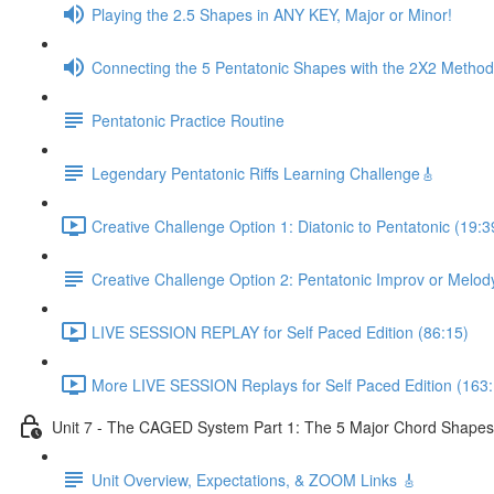
Playing the 2.5 Shapes in ANY KEY, Major or Minor!
Connecting the 5 Pentatonic Shapes with the 2X2 Method
Pentatonic Practice Routine
Legendary Pentatonic Riffs Learning Challenge🎸
Creative Challenge Option 1: Diatonic to Pentatonic (19:3
Creative Challenge Option 2: Pentatonic Improv or Melod
LIVE SESSION REPLAY for Self Paced Edition (86:15)
More LIVE SESSION Replays for Self Paced Edition (163:
Unit 7 - The CAGED System Part 1: The 5 Major Chord Shapes
Unit Overview, Expectations, & ZOOM Links 🎸