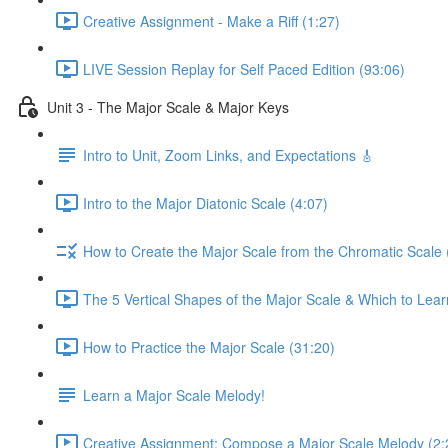
Creative Assignment - Make a Riff (1:27)
LIVE Session Replay for Self Paced Edition (93:06)
Unit 3 - The Major Scale & Major Keys
Intro to Unit, Zoom Links, and Expectations 🎸
Intro to the Major Diatonic Scale (4:07)
How to Create the Major Scale from the Chromatic Scale 
The 5 Vertical Shapes of the Major Scale & Which to Learn
How to Practice the Major Scale (31:20)
Learn a Major Scale Melody!
Creative Assignment: Compose a Major Scale Melody (2: