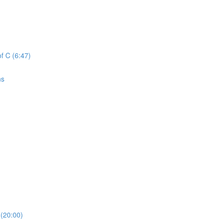
f C (6:47)
ns
(20:00)