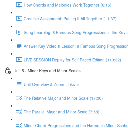
How Chords and Melodies Work Together (6:15)
Creative Assignment: Putting It All Together (11:37)
Song Learning: 8 Famous Song Progressions in the Key o
Answer Key Video & Lesson: 8 Famous Song Progressio
LIVE SESSION Replay for Self Paced Edition (110:32)
Unit 5 - Minor Keys and Minor Scales
Unit Overview & Zoom Links 🎸
The Relative Major and Minor Scale (17:00)
The Parallel Major and Minor Scale (7:58)
Minor Chord Progressions and the Harmonic Minor Scale 