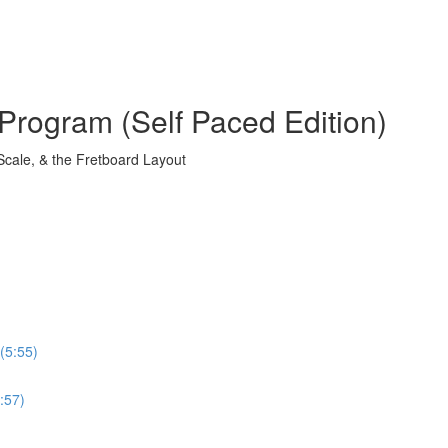
Program (Self Paced Edition)
Scale, & the Fretboard Layout
(5:55)
:57)