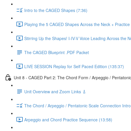
Intro to the CAGED Shapes (7:36)
Playing the 5 CAGED Shapes Across the Neck + Practice
Stirring Up the Shapes! I-IV-V Voice Leading Across the 
The CAGED Blueprint .PDF Packet
LIVE SESSION Replay for Self Paced Edition (135:37)
Unit 8 - CAGED Part 2: The Chord Form / Arpeggio / Pentatoni
Unit Overview and Zoom Links 🎸
The Chord / Arpeggio / Pentatonic Scale Connection Intr
Arpeggio and Chord Practice Sequence (13:58)