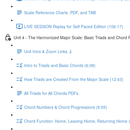
Scale Reference Charts .PDF, and TAB
LIVE SESSION Replay for Self Paced Edition (106:17)
Unit 4 - The Harmonized Major Scale: Basic Triads and Chord 
Unit Intro & Zoom Links 🎸
Intro to Triads and Basic Chords (6:08)
How Triads are Created From the Major Scale (12:43)
All Triads for All Chords PDFs
Chord Numbers & Chord Progressions (9:55)
Chord Function: Home, Leaving Home, Returning Home (