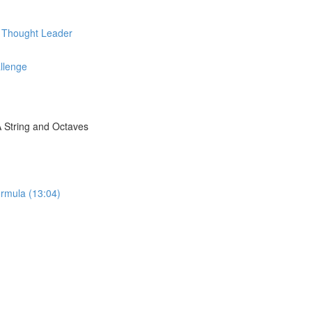
d Thought Leader
llenge
A String and Octaves
rmula (13:04)