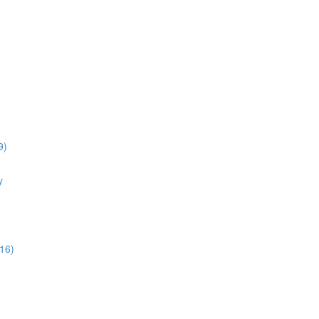
9)
y
16)