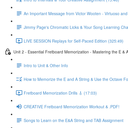
An Important Message from Victor Wooten - Virtuoso an
Jimmy Page's Chromatic Licks & Your Song Learning Cha
LIVE SESSION Replays for Self-Paced Edition (325:49)
Unit 2 - Essential Fretboard Memorization - Mastering the E & 
Intro to Unit & Other Info
How to Memorize the E and A String & Use the Octave Fo
Fretboard Memorization Drills 🎸 (17:03)
CREATIVE Fretboard Memorization Workout & .PDF!
Songs to Learn on the E&A String and TAB Assignment