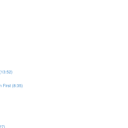
(13:52)
 First (8:35)
27)