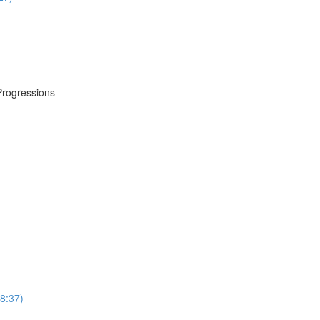
Progressions
8:37)