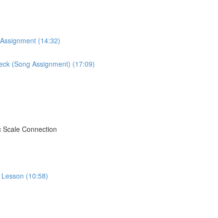
 Assignment (14:32)
Neck (Song Assignment) (17:09)
c Scale Connection
o Lesson (10:58)