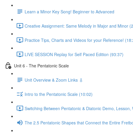
Learn a Minor Key Song! Beginner to Advanced
Creative Assignment: Same Melody in Major and Minor (
Practice Tips, Charts and Videos for your Reference! (18:
LIVE SESSION Replay for Self Paced Edition (93:37)
Unit 6 - The Pentatonic Scale
Unit Overview & Zoom Links 🎸
Intro to the Pentatonic Scale (10:02)
Switching Between Pentatonic & Diatonic Demo, Lesson, 
The 2.5 Pentatonic Shapes that Connect the Entire Fretb