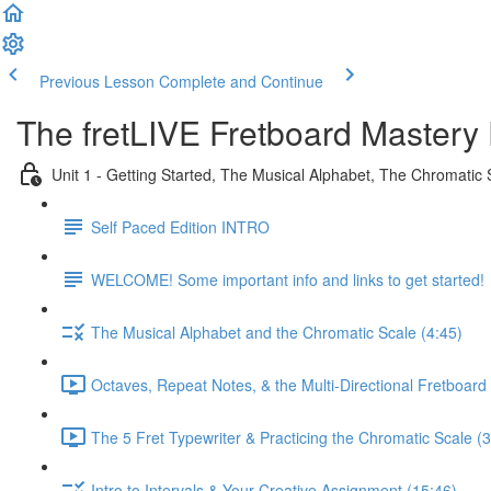
Previous Lesson
Complete and Continue
The fretLIVE Fretboard Mastery 
Unit 1 - Getting Started, The Musical Alphabet, The Chromatic 
Self Paced Edition INTRO
WELCOME! Some important info and links to get started!
The Musical Alphabet and the Chromatic Scale (4:45)
Octaves, Repeat Notes, & the Multi-Directional Fretboard 
The 5 Fret Typewriter & Practicing the Chromatic Scale (3
Intro to Intervals & Your Creative Assignment (15:46)