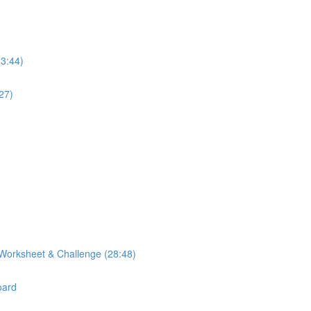
23:44)
27)
Worksheet & Challenge (28:48)
oard