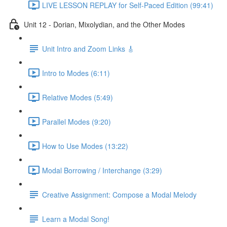
LIVE LESSON REPLAY for Self-Paced Edition (99:41)
Unit 12 - Dorian, Mixolydian, and the Other Modes
Unit Intro and Zoom Links 🎸
Intro to Modes (6:11)
Relative Modes (5:49)
Parallel Modes (9:20)
How to Use Modes (13:22)
Modal Borrowing / Interchange (3:29)
Creative Assignment: Compose a Modal Melody
Learn a Modal Song!