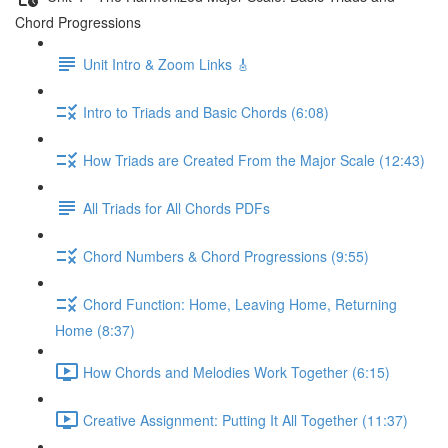
Chord Progressions
Unit Intro & Zoom Links 🎸
Intro to Triads and Basic Chords (6:08)
How Triads are Created From the Major Scale (12:43)
All Triads for All Chords PDFs
Chord Numbers & Chord Progressions (9:55)
Chord Function: Home, Leaving Home, Returning
Home (8:37)
How Chords and Melodies Work Together (6:15)
Creative Assignment: Putting It All Together (11:37)