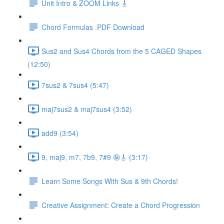
Unit Intro & ZOOM Links 🎸
Chord Formulas .PDF Download
Sus2 and Sus4 Chords from the 5 CAGED Shapes
(12:50)
7sus2 & 7sus4 (5:47)
maj7sus2 & maj7sus4 (3:52)
add9 (3:54)
9, maj9, m7, 7b9, 7#9 🤪🎸 (3:17)
Learn Some Songs With Sus & 9th Chords!
Creative Assignment: Create a Chord Progression