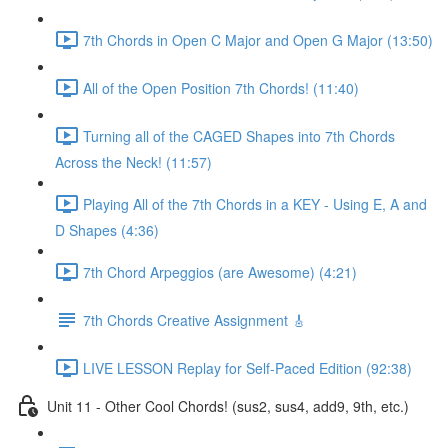
7th Chords in Open C Major and Open G Major (13:50)
All of the Open Position 7th Chords! (11:40)
Turning all of the CAGED Shapes into 7th Chords
Across the Neck! (11:57)
Playing All of the 7th Chords in a KEY - Using E, A and
D Shapes (4:36)
7th Chord Arpeggios (are Awesome) (4:21)
7th Chords Creative Assignment 🎸
LIVE LESSON Replay for Self-Paced Edition (92:38)
Unit 11 - Other Cool Chords! (sus2, sus4, add9, 9th, etc.)