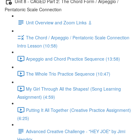
Unit 8 - CAGED Part 2: The Chord Form / Arpeggio /
Pentatonic Scale Connection
Unit Overview and Zoom Links 🎸
The Chord / Arpeggio / Pentatonic Scale Connection
Intro Lesson (10:58)
Arpeggio and Chord Practice Sequence (13:58)
The Whole Trio Practice Sequence (10:47)
My Girl Through All the Shapes! (Song Learning
Assignment) (4:59)
Putting It All Together (Creative Practice Assignment)
(6:25)
Advanced Creative Challenge - "HEY JOE" by Jimi
Hendrix