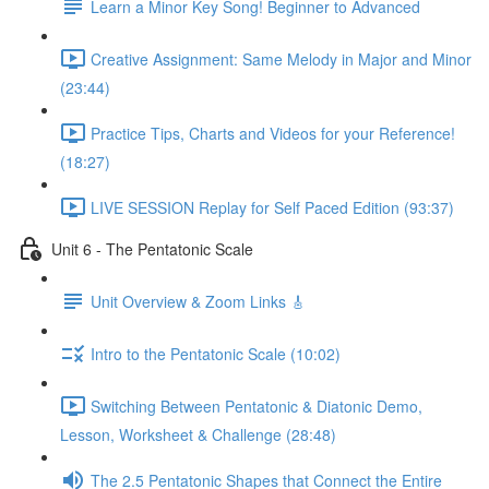
Learn a Minor Key Song! Beginner to Advanced
Creative Assignment: Same Melody in Major and Minor
(23:44)
Practice Tips, Charts and Videos for your Reference!
(18:27)
LIVE SESSION Replay for Self Paced Edition (93:37)
Unit 6 - The Pentatonic Scale
Unit Overview & Zoom Links 🎸
Intro to the Pentatonic Scale (10:02)
Switching Between Pentatonic & Diatonic Demo,
Lesson, Worksheet & Challenge (28:48)
The 2.5 Pentatonic Shapes that Connect the Entire