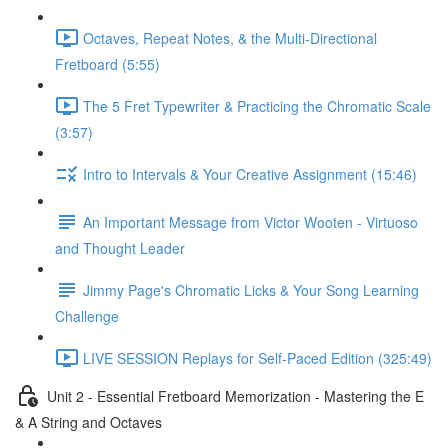
Octaves, Repeat Notes, & the Multi-Directional
Fretboard (5:55)
The 5 Fret Typewriter & Practicing the Chromatic Scale
(3:57)
Intro to Intervals & Your Creative Assignment (15:46)
An Important Message from Victor Wooten - Virtuoso
and Thought Leader
Jimmy Page's Chromatic Licks & Your Song Learning
Challenge
LIVE SESSION Replays for Self-Paced Edition (325:49)
Unit 2 - Essential Fretboard Memorization - Mastering the E
& A String and Octaves