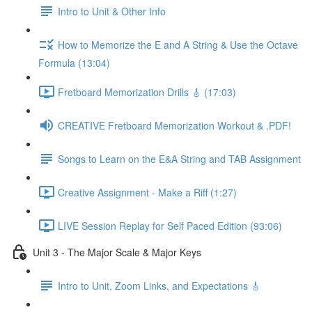
Intro to Unit & Other Info
How to Memorize the E and A String & Use the Octave
Formula (13:04)
Fretboard Memorization Drills 🎸 (17:03)
CREATIVE Fretboard Memorization Workout & .PDF!
Songs to Learn on the E&A String and TAB Assignment
Creative Assignment - Make a Riff (1:27)
LIVE Session Replay for Self Paced Edition (93:06)
Unit 3 - The Major Scale & Major Keys
Intro to Unit, Zoom Links, and Expectations 🎸