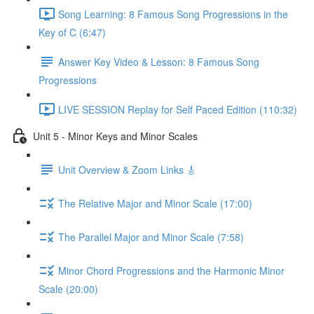
Song Learning: 8 Famous Song Progressions in the
Key of C (6:47)
Answer Key Video & Lesson: 8 Famous Song
Progressions
LIVE SESSION Replay for Self Paced Edition (110:32)
Unit 5 - Minor Keys and Minor Scales
Unit Overview & Zoom Links 🎸
The Relative Major and Minor Scale (17:00)
The Parallel Major and Minor Scale (7:58)
Minor Chord Progressions and the Harmonic Minor
Scale (20:00)