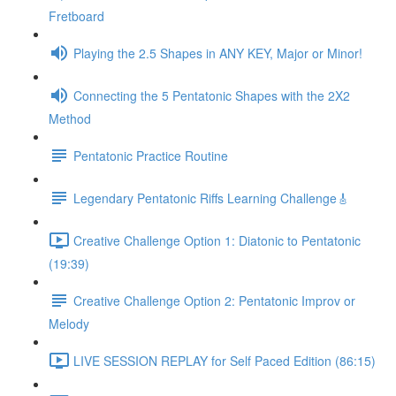
Fretboard
Playing the 2.5 Shapes in ANY KEY, Major or Minor!
Connecting the 5 Pentatonic Shapes with the 2X2
Method
Pentatonic Practice Routine
Legendary Pentatonic Riffs Learning Challenge🎸
Creative Challenge Option 1: Diatonic to Pentatonic
(19:39)
Creative Challenge Option 2: Pentatonic Improv or
Melody
LIVE SESSION REPLAY for Self Paced Edition (86:15)