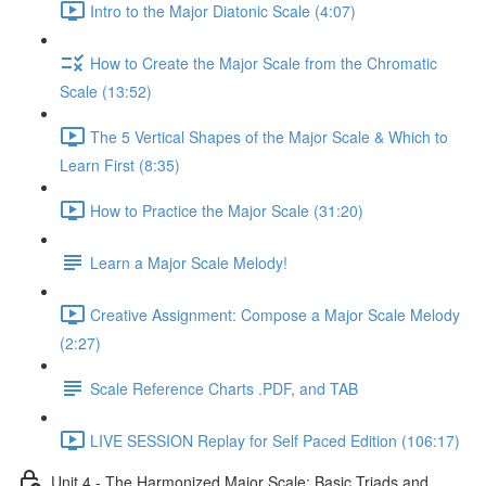
Intro to the Major Diatonic Scale (4:07)
How to Create the Major Scale from the Chromatic
Scale (13:52)
The 5 Vertical Shapes of the Major Scale & Which to
Learn First (8:35)
How to Practice the Major Scale (31:20)
Learn a Major Scale Melody!
Creative Assignment: Compose a Major Scale Melody
(2:27)
Scale Reference Charts .PDF, and TAB
LIVE SESSION Replay for Self Paced Edition (106:17)
Unit 4 - The Harmonized Major Scale: Basic Triads and