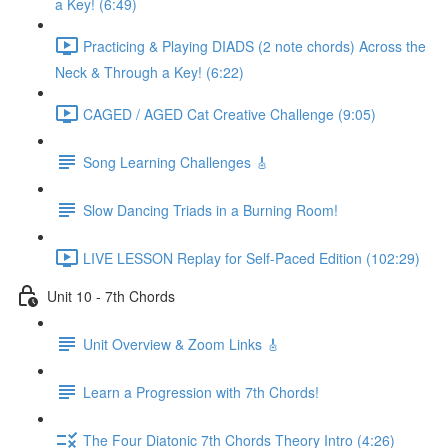
a Key! (6:49)
Practicing & Playing DIADS (2 note chords) Across the
Neck & Through a Key! (6:22)
CAGED / AGED Cat Creative Challenge (9:05)
Song Learning Challenges 🎸
Slow Dancing Triads in a Burning Room!
LIVE LESSON Replay for Self-Paced Edition (102:29)
Unit 10 - 7th Chords
Unit Overview & Zoom Links 🎸
Learn a Progression with 7th Chords!
The Four Diatonic 7th Chords Theory Intro (4:26)