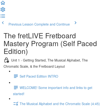
Previous Lesson
Complete and Continue
The fretLIVE Fretboard
Mastery Program (Self Paced
Edition)
Unit 1 - Getting Started, The Musical Alphabet, The
Chromatic Scale, & the Fretboard Layout
Self Paced Edition INTRO
WELCOME! Some important info and links to get
started!
The Musical Alphabet and the Chromatic Scale (4:45)