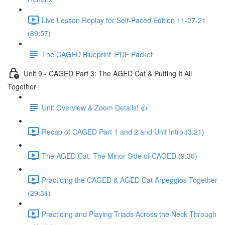
Live Lesson Replay for Self-Paced Edition 11-27-21
(89:57)
The CAGED Blueprint .PDF Packet
Unit 9 - CAGED Part 3: The AGED Cat & Putting It All
Together
Unit Overview & Zoom Details! 👍
Recap of CAGED Part 1 and 2 and Unit Intro (3:21)
The AGED Cat: The Minor Side of CAGED (9:30)
Practicing the CAGED & AGED Cat Arpeggios Together
(29:31)
Practicing and Playing Triads Across the Neck Through