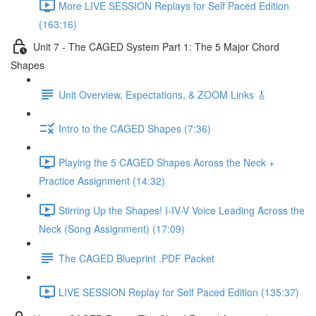
More LIVE SESSION Replays for Self Paced Edition
(163:16)
Unit 7 - The CAGED System Part 1: The 5 Major Chord
Shapes
Unit Overview, Expectations, & ZOOM Links 🎸
Intro to the CAGED Shapes (7:36)
Playing the 5 CAGED Shapes Across the Neck +
Practice Assignment (14:32)
Stirring Up the Shapes! I-IV-V Voice Leading Across the
Neck (Song Assignment) (17:09)
The CAGED Blueprint .PDF Packet
LIVE SESSION Replay for Self Paced Edition (135:37)