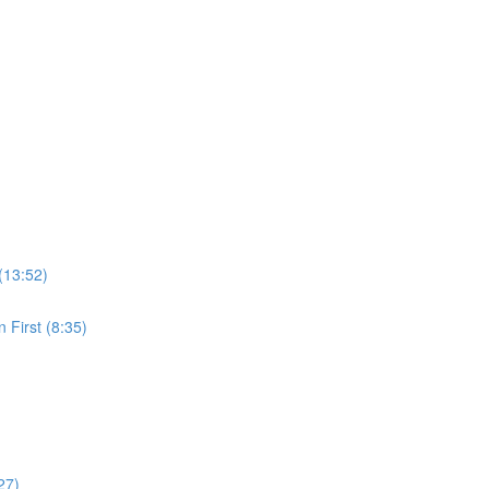
(13:52)
 First (8:35)
27)