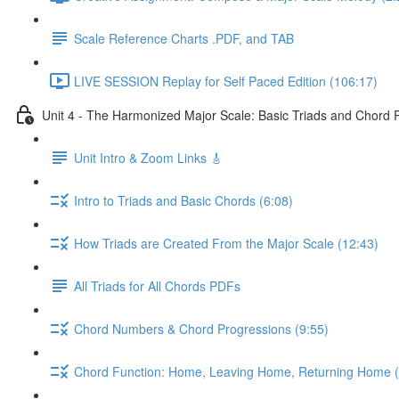
Scale Reference Charts .PDF, and TAB
LIVE SESSION Replay for Self Paced Edition (106:17)
Unit 4 - The Harmonized Major Scale: Basic Triads and Chord 
Unit Intro & Zoom Links 🎸
Intro to Triads and Basic Chords (6:08)
How Triads are Created From the Major Scale (12:43)
All Triads for All Chords PDFs
Chord Numbers & Chord Progressions (9:55)
Chord Function: Home, Leaving Home, Returning Home (