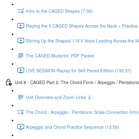
Intro to the CAGED Shapes (7:36)
Playing the 5 CAGED Shapes Across the Neck + Practice
Stirring Up the Shapes! I-IV-V Voice Leading Across the 
The CAGED Blueprint .PDF Packet
LIVE SESSION Replay for Self Paced Edition (135:37)
Unit 8 - CAGED Part 2: The Chord Form / Arpeggio / Pentatoni
Unit Overview and Zoom Links 🎸
The Chord / Arpeggio / Pentatonic Scale Connection Intr
Arpeggio and Chord Practice Sequence (13:58)