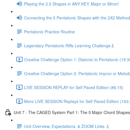
Playing the 2.5 Shapes in ANY KEY, Major or Minor!
Connecting the 5 Pentatonic Shapes with the 2X2 Method
Pentatonic Practice Routine
Legendary Pentatonic Riffs Learning Challenge🎸
Creative Challenge Option 1: Diatonic to Pentatonic (19:3
Creative Challenge Option 2: Pentatonic Improv or Melod
LIVE SESSION REPLAY for Self Paced Edition (86:15)
More LIVE SESSION Replays for Self Paced Edition (163:
Unit 7 - The CAGED System Part 1: The 5 Major Chord Shapes
Unit Overview, Expectations, & ZOOM Links 🎸