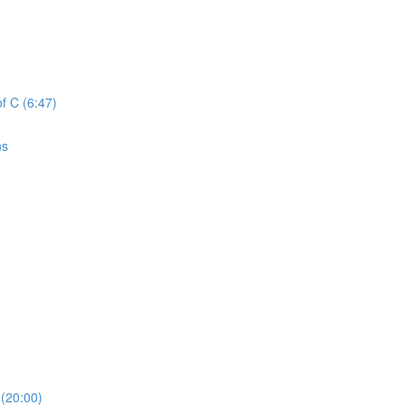
f C (6:47)
ns
(20:00)