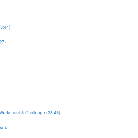
23:44)
27)
Worksheet & Challenge (28:48)
oard