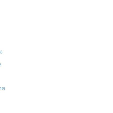
9)
y
16)