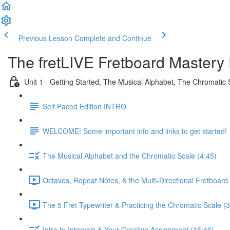
Previous Lesson
Complete and Continue
The fretLIVE Fretboard Mastery 
Unit 1 - Getting Started, The Musical Alphabet, The Chromatic 
Self Paced Edition INTRO
WELCOME! Some important info and links to get started!
The Musical Alphabet and the Chromatic Scale (4:45)
Octaves, Repeat Notes, & the Multi-Directional Fretboard 
The 5 Fret Typewriter & Practicing the Chromatic Scale (3
Intro to Intervals & Your Creative Assignment (15:46)