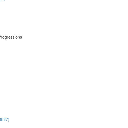
Progressions
8:37)