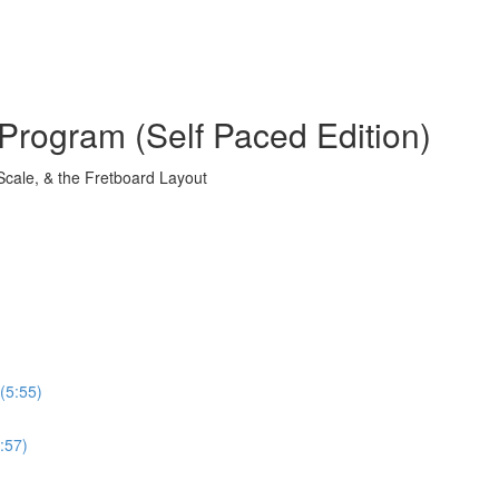
Program (Self Paced Edition)
Scale, & the Fretboard Layout
(5:55)
:57)