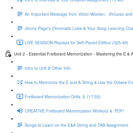
An Important Message from Victor Wooten - Virtuoso an
Jimmy Page's Chromatic Licks & Your Song Learning Cha
LIVE SESSION Replays for Self-Paced Edition (325:49)
Unit 2 - Essential Fretboard Memorization - Mastering the E & 
Intro to Unit & Other Info
How to Memorize the E and A String & Use the Octave Fo
Fretboard Memorization Drills 🎸 (17:03)
CREATIVE Fretboard Memorization Workout & .PDF!
Songs to Learn on the E&A String and TAB Assignment