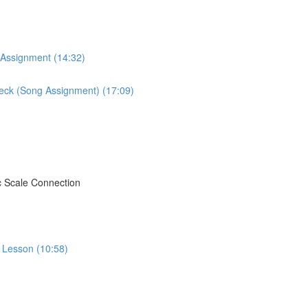
 Assignment (14:32)
Neck (Song Assignment) (17:09)
c Scale Connection
o Lesson (10:58)