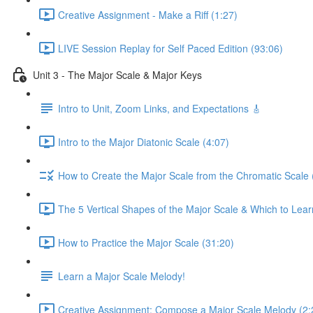
Creative Assignment - Make a Riff (1:27)
LIVE Session Replay for Self Paced Edition (93:06)
Unit 3 - The Major Scale & Major Keys
Intro to Unit, Zoom Links, and Expectations 🎸
Intro to the Major Diatonic Scale (4:07)
How to Create the Major Scale from the Chromatic Scale 
The 5 Vertical Shapes of the Major Scale & Which to Learn
How to Practice the Major Scale (31:20)
Learn a Major Scale Melody!
Creative Assignment: Compose a Major Scale Melody (2: