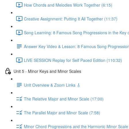
How Chords and Melodies Work Together (6:15)
Creative Assignment: Putting It All Together (11:37)
Song Learning: 8 Famous Song Progressions in the Key o
Answer Key Video & Lesson: 8 Famous Song Progressio
LIVE SESSION Replay for Self Paced Edition (110:32)
Unit 5 - Minor Keys and Minor Scales
Unit Overview & Zoom Links 🎸
The Relative Major and Minor Scale (17:00)
The Parallel Major and Minor Scale (7:58)
Minor Chord Progressions and the Harmonic Minor Scale 