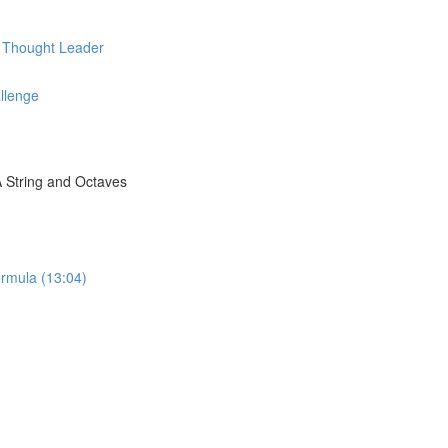
d Thought Leader
llenge
A String and Octaves
rmula (13:04)