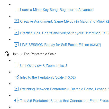
Learn a Minor Key Song! Beginner to Advanced
Creative Assignment: Same Melody in Major and Minor (
Practice Tips, Charts and Videos for your Reference! (18:
LIVE SESSION Replay for Self Paced Edition (93:37)
Unit 6 - The Pentatonic Scale
Unit Overview & Zoom Links 🎸
Intro to the Pentatonic Scale (10:02)
Switching Between Pentatonic & Diatonic Demo, Lesson, 
The 2.5 Pentatonic Shapes that Connect the Entire Fretb