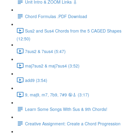
Unit Intro & ZOOM Links 🎸
Chord Formulas .PDF Download
Sus2 and Sus4 Chords from the 5 CAGED Shapes
(12:50)
7sus2 & 7sus4 (5:47)
maj7sus2 & maj7sus4 (3:52)
add9 (3:54)
9, maj9, m7, 7b9, 7#9 🤪🎸 (3:17)
Learn Some Songs With Sus & 9th Chords!
Creative Assignment: Create a Chord Progression