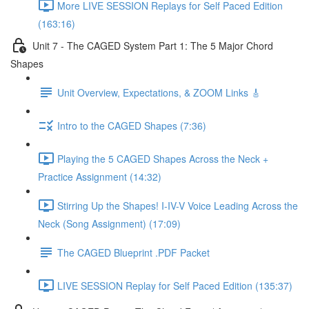
More LIVE SESSION Replays for Self Paced Edition
(163:16)
Unit 7 - The CAGED System Part 1: The 5 Major Chord
Shapes
Unit Overview, Expectations, & ZOOM Links 🎸
Intro to the CAGED Shapes (7:36)
Playing the 5 CAGED Shapes Across the Neck +
Practice Assignment (14:32)
Stirring Up the Shapes! I-IV-V Voice Leading Across the
Neck (Song Assignment) (17:09)
The CAGED Blueprint .PDF Packet
LIVE SESSION Replay for Self Paced Edition (135:37)