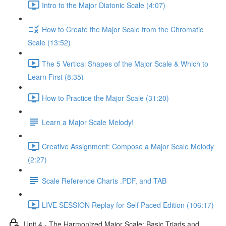
Intro to the Major Diatonic Scale (4:07)
How to Create the Major Scale from the Chromatic
Scale (13:52)
The 5 Vertical Shapes of the Major Scale & Which to
Learn First (8:35)
How to Practice the Major Scale (31:20)
Learn a Major Scale Melody!
Creative Assignment: Compose a Major Scale Melody
(2:27)
Scale Reference Charts .PDF, and TAB
LIVE SESSION Replay for Self Paced Edition (106:17)
Unit 4 - The Harmonized Major Scale: Basic Triads and