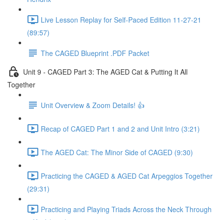
Live Lesson Replay for Self-Paced Edition 11-27-21
(89:57)
The CAGED Blueprint .PDF Packet
Unit 9 - CAGED Part 3: The AGED Cat & Putting It All
Together
Unit Overview & Zoom Details! 👍
Recap of CAGED Part 1 and 2 and Unit Intro (3:21)
The AGED Cat: The Minor Side of CAGED (9:30)
Practicing the CAGED & AGED Cat Arpeggios Together
(29:31)
Practicing and Playing Triads Across the Neck Through