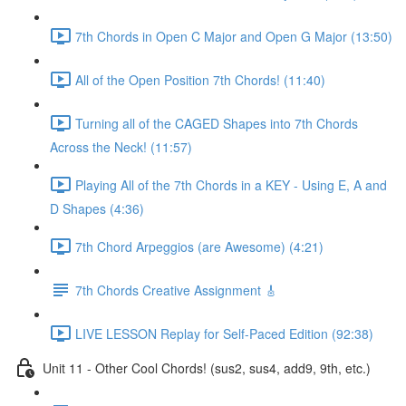
7th Chords in Open C Major and Open G Major (13:50)
All of the Open Position 7th Chords! (11:40)
Turning all of the CAGED Shapes into 7th Chords
Across the Neck! (11:57)
Playing All of the 7th Chords in a KEY - Using E, A and
D Shapes (4:36)
7th Chord Arpeggios (are Awesome) (4:21)
7th Chords Creative Assignment 🎸
LIVE LESSON Replay for Self-Paced Edition (92:38)
Unit 11 - Other Cool Chords! (sus2, sus4, add9, 9th, etc.)