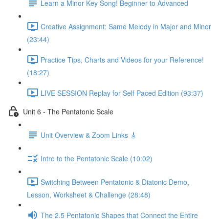
Learn a Minor Key Song! Beginner to Advanced
Creative Assignment: Same Melody in Major and Minor
(23:44)
Practice Tips, Charts and Videos for your Reference!
(18:27)
LIVE SESSION Replay for Self Paced Edition (93:37)
Unit 6 - The Pentatonic Scale
Unit Overview & Zoom Links 🎸
Intro to the Pentatonic Scale (10:02)
Switching Between Pentatonic & Diatonic Demo,
Lesson, Worksheet & Challenge (28:48)
The 2.5 Pentatonic Shapes that Connect the Entire