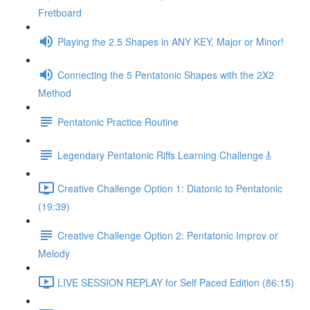
Fretboard
Playing the 2.5 Shapes in ANY KEY, Major or Minor!
Connecting the 5 Pentatonic Shapes with the 2X2
Method
Pentatonic Practice Routine
Legendary Pentatonic Riffs Learning Challenge🎸
Creative Challenge Option 1: Diatonic to Pentatonic
(19:39)
Creative Challenge Option 2: Pentatonic Improv or
Melody
LIVE SESSION REPLAY for Self Paced Edition (86:15)