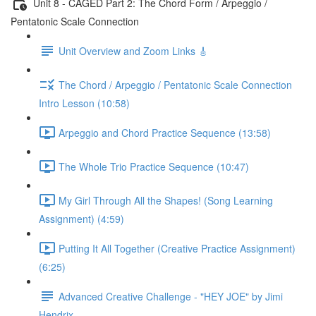
Unit 8 - CAGED Part 2: The Chord Form / Arpeggio /
Pentatonic Scale Connection
Unit Overview and Zoom Links 🎸
The Chord / Arpeggio / Pentatonic Scale Connection
Intro Lesson (10:58)
Arpeggio and Chord Practice Sequence (13:58)
The Whole Trio Practice Sequence (10:47)
My Girl Through All the Shapes! (Song Learning
Assignment) (4:59)
Putting It All Together (Creative Practice Assignment)
(6:25)
Advanced Creative Challenge - "HEY JOE" by Jimi
Hendrix