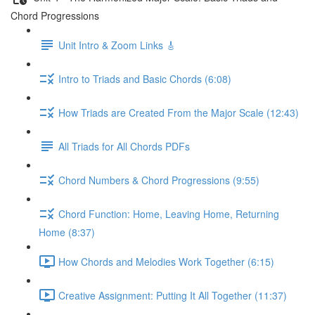
Chord Progressions
Unit Intro & Zoom Links 🎸
Intro to Triads and Basic Chords (6:08)
How Triads are Created From the Major Scale (12:43)
All Triads for All Chords PDFs
Chord Numbers & Chord Progressions (9:55)
Chord Function: Home, Leaving Home, Returning
Home (8:37)
How Chords and Melodies Work Together (6:15)
Creative Assignment: Putting It All Together (11:37)