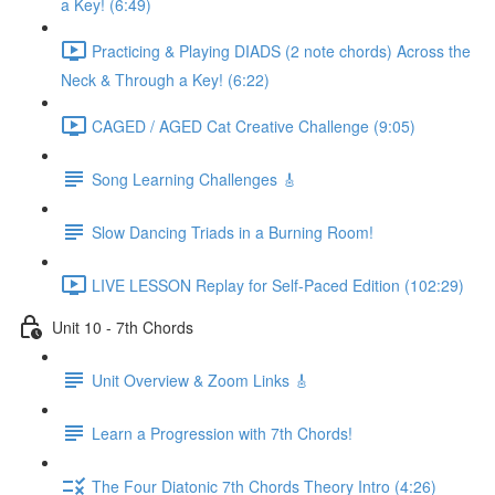
a Key! (6:49)
Practicing & Playing DIADS (2 note chords) Across the
Neck & Through a Key! (6:22)
CAGED / AGED Cat Creative Challenge (9:05)
Song Learning Challenges 🎸
Slow Dancing Triads in a Burning Room!
LIVE LESSON Replay for Self-Paced Edition (102:29)
Unit 10 - 7th Chords
Unit Overview & Zoom Links 🎸
Learn a Progression with 7th Chords!
The Four Diatonic 7th Chords Theory Intro (4:26)