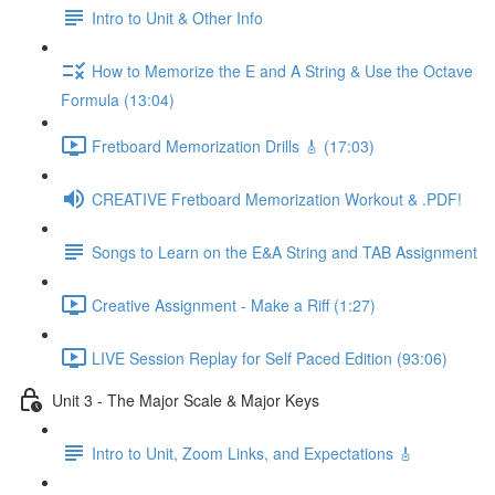
Intro to Unit & Other Info
How to Memorize the E and A String & Use the Octave
Formula (13:04)
Fretboard Memorization Drills 🎸 (17:03)
CREATIVE Fretboard Memorization Workout & .PDF!
Songs to Learn on the E&A String and TAB Assignment
Creative Assignment - Make a Riff (1:27)
LIVE Session Replay for Self Paced Edition (93:06)
Unit 3 - The Major Scale & Major Keys
Intro to Unit, Zoom Links, and Expectations 🎸