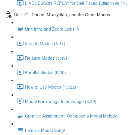
LIVE LESSON REPLAY for Self-Paced Edition (99:41)
Unit 12 - Dorian, Mixolydian, and the Other Modes
Unit Intro and Zoom Links 🎸
Intro to Modes (6:11)
Relative Modes (5:49)
Parallel Modes (9:20)
How to Use Modes (13:22)
Modal Borrowing / Interchange (3:29)
Creative Assignment: Compose a Modal Melody
Learn a Modal Song!