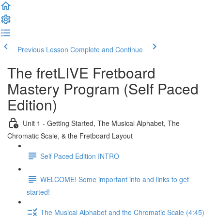
Previous Lesson
Complete and Continue
The fretLIVE Fretboard
Mastery Program (Self Paced
Edition)
Unit 1 - Getting Started, The Musical Alphabet, The
Chromatic Scale, & the Fretboard Layout
Self Paced Edition INTRO
WELCOME! Some important info and links to get
started!
The Musical Alphabet and the Chromatic Scale (4:45)