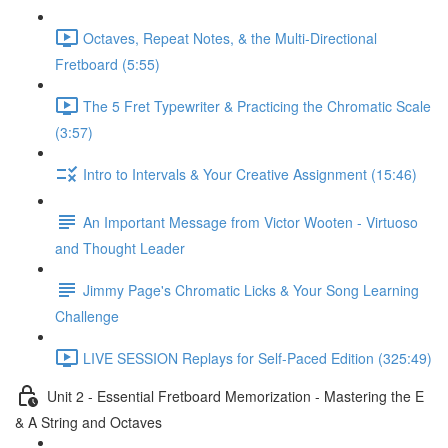
Octaves, Repeat Notes, & the Multi-Directional
Fretboard (5:55)
The 5 Fret Typewriter & Practicing the Chromatic Scale
(3:57)
Intro to Intervals & Your Creative Assignment (15:46)
An Important Message from Victor Wooten - Virtuoso
and Thought Leader
Jimmy Page's Chromatic Licks & Your Song Learning
Challenge
LIVE SESSION Replays for Self-Paced Edition (325:49)
Unit 2 - Essential Fretboard Memorization - Mastering the E
& A String and Octaves