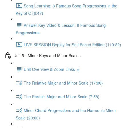
Song Learning: 8 Famous Song Progressions in the
Key of C (6:47)
Answer Key Video & Lesson: 8 Famous Song
Progressions
LIVE SESSION Replay for Self Paced Edition (110:32)
Unit 5 - Minor Keys and Minor Scales
Unit Overview & Zoom Links 🎸
The Relative Major and Minor Scale (17:00)
The Parallel Major and Minor Scale (7:58)
Minor Chord Progressions and the Harmonic Minor
Scale (20:00)