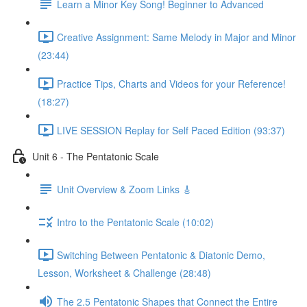
Learn a Minor Key Song! Beginner to Advanced
Creative Assignment: Same Melody in Major and Minor
(23:44)
Practice Tips, Charts and Videos for your Reference!
(18:27)
LIVE SESSION Replay for Self Paced Edition (93:37)
Unit 6 - The Pentatonic Scale
Unit Overview & Zoom Links 🎸
Intro to the Pentatonic Scale (10:02)
Switching Between Pentatonic & Diatonic Demo,
Lesson, Worksheet & Challenge (28:48)
The 2.5 Pentatonic Shapes that Connect the Entire