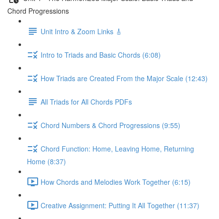
Chord Progressions
Unit Intro & Zoom Links 🎸
Intro to Triads and Basic Chords (6:08)
How Triads are Created From the Major Scale (12:43)
All Triads for All Chords PDFs
Chord Numbers & Chord Progressions (9:55)
Chord Function: Home, Leaving Home, Returning
Home (8:37)
How Chords and Melodies Work Together (6:15)
Creative Assignment: Putting It All Together (11:37)