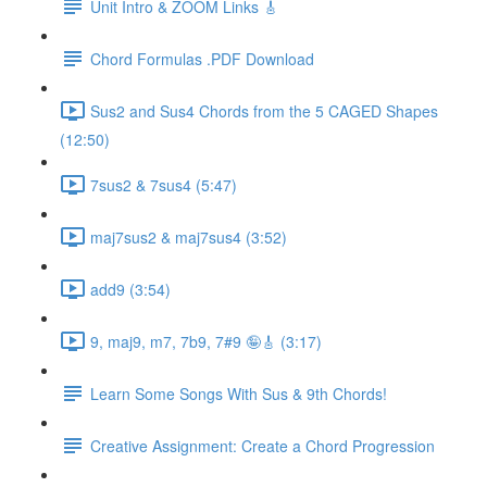
Unit Intro & ZOOM Links 🎸
Chord Formulas .PDF Download
Sus2 and Sus4 Chords from the 5 CAGED Shapes
(12:50)
7sus2 & 7sus4 (5:47)
maj7sus2 & maj7sus4 (3:52)
add9 (3:54)
9, maj9, m7, 7b9, 7#9 🤪🎸 (3:17)
Learn Some Songs With Sus & 9th Chords!
Creative Assignment: Create a Chord Progression