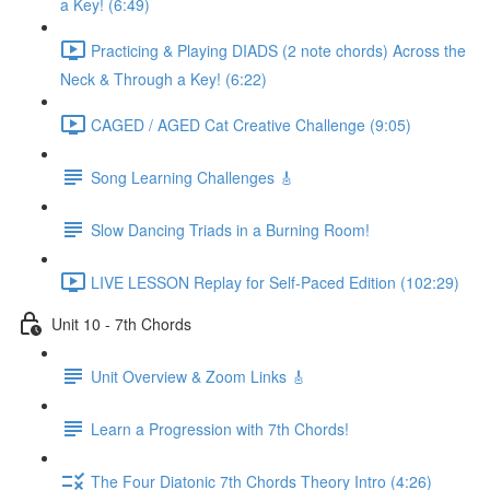
a Key! (6:49)
Practicing & Playing DIADS (2 note chords) Across the
Neck & Through a Key! (6:22)
CAGED / AGED Cat Creative Challenge (9:05)
Song Learning Challenges 🎸
Slow Dancing Triads in a Burning Room!
LIVE LESSON Replay for Self-Paced Edition (102:29)
Unit 10 - 7th Chords
Unit Overview & Zoom Links 🎸
Learn a Progression with 7th Chords!
The Four Diatonic 7th Chords Theory Intro (4:26)