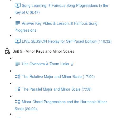
Song Learning: 8 Famous Song Progressions in the
Key of C (6:47)
Answer Key Video & Lesson: 8 Famous Song
Progressions
LIVE SESSION Replay for Self Paced Edition (110:32)
Unit 5 - Minor Keys and Minor Scales
Unit Overview & Zoom Links 🎸
The Relative Major and Minor Scale (17:00)
The Parallel Major and Minor Scale (7:58)
Minor Chord Progressions and the Harmonic Minor
Scale (20:00)