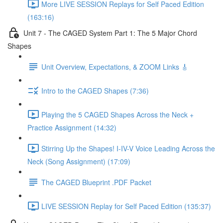
More LIVE SESSION Replays for Self Paced Edition
(163:16)
Unit 7 - The CAGED System Part 1: The 5 Major Chord
Shapes
Unit Overview, Expectations, & ZOOM Links 🎸
Intro to the CAGED Shapes (7:36)
Playing the 5 CAGED Shapes Across the Neck +
Practice Assignment (14:32)
Stirring Up the Shapes! I-IV-V Voice Leading Across the
Neck (Song Assignment) (17:09)
The CAGED Blueprint .PDF Packet
LIVE SESSION Replay for Self Paced Edition (135:37)