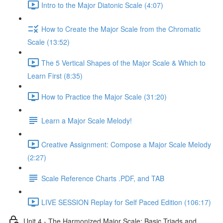
Intro to the Major Diatonic Scale (4:07)
How to Create the Major Scale from the Chromatic
Scale (13:52)
The 5 Vertical Shapes of the Major Scale & Which to
Learn First (8:35)
How to Practice the Major Scale (31:20)
Learn a Major Scale Melody!
Creative Assignment: Compose a Major Scale Melody
(2:27)
Scale Reference Charts .PDF, and TAB
LIVE SESSION Replay for Self Paced Edition (106:17)
Unit 4 - The Harmonized Major Scale: Basic Triads and