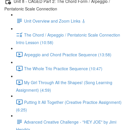
Unit 8 - CAGED Part 2: The Chord Form / Arpeggio /
Pentatonic Scale Connection
Unit Overview and Zoom Links 🎸
The Chord / Arpeggio / Pentatonic Scale Connection
Intro Lesson (10:58)
Arpeggio and Chord Practice Sequence (13:58)
The Whole Trio Practice Sequence (10:47)
My Girl Through All the Shapes! (Song Learning
Assignment) (4:59)
Putting It All Together (Creative Practice Assignment)
(6:25)
Advanced Creative Challenge - "HEY JOE" by Jimi
Hendrix