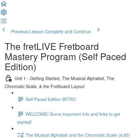
Previous Lesson
Complete and Continue
The fretLIVE Fretboard
Mastery Program (Self Paced
Edition)
Unit 1 - Getting Started, The Musical Alphabet, The
Chromatic Scale, & the Fretboard Layout
Self Paced Edition INTRO
WELCOME! Some important info and links to get
started!
The Musical Alphabet and the Chromatic Scale (4:45)