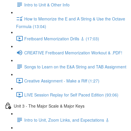
Intro to Unit & Other Info
How to Memorize the E and A String & Use the Octave
Formula (13:04)
Fretboard Memorization Drills 🎸 (17:03)
CREATIVE Fretboard Memorization Workout & .PDF!
Songs to Learn on the E&A String and TAB Assignment
Creative Assignment - Make a Riff (1:27)
LIVE Session Replay for Self Paced Edition (93:06)
Unit 3 - The Major Scale & Major Keys
Intro to Unit, Zoom Links, and Expectations 🎸