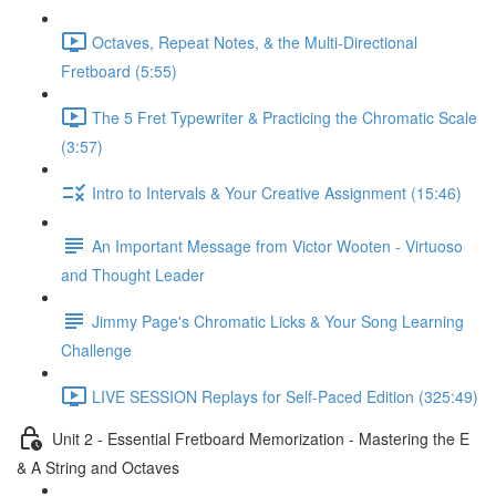
Octaves, Repeat Notes, & the Multi-Directional
Fretboard (5:55)
The 5 Fret Typewriter & Practicing the Chromatic Scale
(3:57)
Intro to Intervals & Your Creative Assignment (15:46)
An Important Message from Victor Wooten - Virtuoso
and Thought Leader
Jimmy Page's Chromatic Licks & Your Song Learning
Challenge
LIVE SESSION Replays for Self-Paced Edition (325:49)
Unit 2 - Essential Fretboard Memorization - Mastering the E
& A String and Octaves