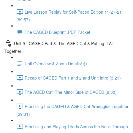
Live Lesson Replay for Self-Paced Edition 11-27-21
(89:57)
The CAGED Blueprint .PDF Packet
Unit 9 - CAGED Part 3: The AGED Cat & Putting It All
Together
Unit Overview & Zoom Details! 👍
Recap of CAGED Part 1 and 2 and Unit Intro (3:21)
The AGED Cat: The Minor Side of CAGED (9:30)
Practicing the CAGED & AGED Cat Arpeggios Together
(29:31)
Practicing and Playing Triads Across the Neck Through