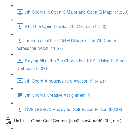
7th Chords in Open C Major and Open G Major (13:50)
All of the Open Position 7th Chords! (11:40)
Turning all of the CAGED Shapes into 7th Chords
Across the Neck! (11:57)
Playing All of the 7th Chords in a KEY - Using E, A and
D Shapes (4:36)
7th Chord Arpeggios (are Awesome) (4:21)
7th Chords Creative Assignment 🎸
LIVE LESSON Replay for Self-Paced Edition (92:38)
Unit 11 - Other Cool Chords! (sus2, sus4, add9, 9th, etc.)