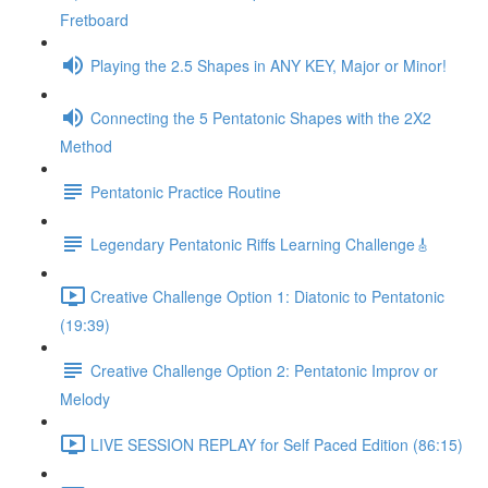
Fretboard
Playing the 2.5 Shapes in ANY KEY, Major or Minor!
Connecting the 5 Pentatonic Shapes with the 2X2
Method
Pentatonic Practice Routine
Legendary Pentatonic Riffs Learning Challenge🎸
Creative Challenge Option 1: Diatonic to Pentatonic
(19:39)
Creative Challenge Option 2: Pentatonic Improv or
Melody
LIVE SESSION REPLAY for Self Paced Edition (86:15)