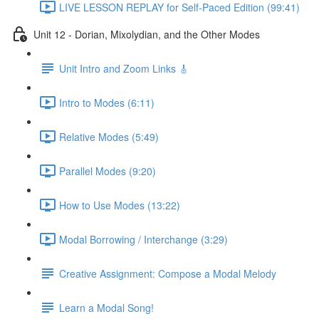
LIVE LESSON REPLAY for Self-Paced Edition (99:41)
Unit 12 - Dorian, Mixolydian, and the Other Modes
Unit Intro and Zoom Links 🎸
Intro to Modes (6:11)
Relative Modes (5:49)
Parallel Modes (9:20)
How to Use Modes (13:22)
Modal Borrowing / Interchange (3:29)
Creative Assignment: Compose a Modal Melody
Learn a Modal Song!