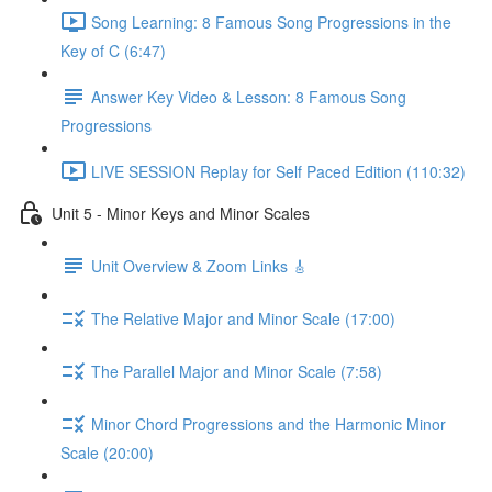
Song Learning: 8 Famous Song Progressions in the
Key of C (6:47)
Answer Key Video & Lesson: 8 Famous Song
Progressions
LIVE SESSION Replay for Self Paced Edition (110:32)
Unit 5 - Minor Keys and Minor Scales
Unit Overview & Zoom Links 🎸
The Relative Major and Minor Scale (17:00)
The Parallel Major and Minor Scale (7:58)
Minor Chord Progressions and the Harmonic Minor
Scale (20:00)