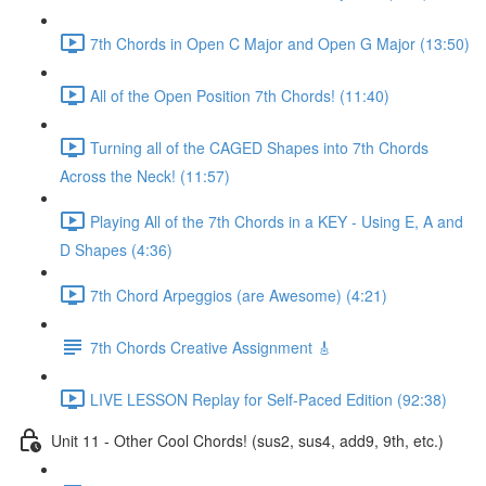
7th Chords in Open C Major and Open G Major (13:50)
All of the Open Position 7th Chords! (11:40)
Turning all of the CAGED Shapes into 7th Chords
Across the Neck! (11:57)
Playing All of the 7th Chords in a KEY - Using E, A and
D Shapes (4:36)
7th Chord Arpeggios (are Awesome) (4:21)
7th Chords Creative Assignment 🎸
LIVE LESSON Replay for Self-Paced Edition (92:38)
Unit 11 - Other Cool Chords! (sus2, sus4, add9, 9th, etc.)