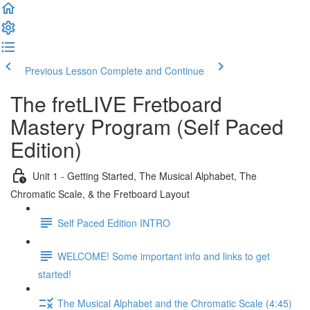
Previous Lesson
Complete and Continue
The fretLIVE Fretboard
Mastery Program (Self Paced
Edition)
Unit 1 - Getting Started, The Musical Alphabet, The
Chromatic Scale, & the Fretboard Layout
Self Paced Edition INTRO
WELCOME! Some important info and links to get
started!
The Musical Alphabet and the Chromatic Scale (4:45)