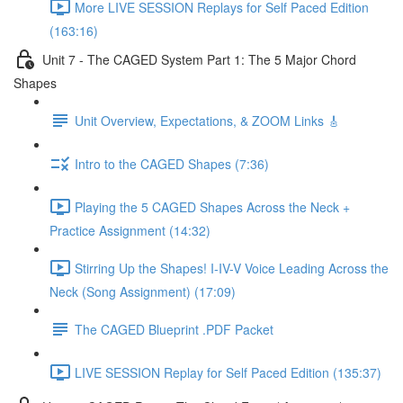
More LIVE SESSION Replays for Self Paced Edition
(163:16)
Unit 7 - The CAGED System Part 1: The 5 Major Chord
Shapes
Unit Overview, Expectations, & ZOOM Links 🎸
Intro to the CAGED Shapes (7:36)
Playing the 5 CAGED Shapes Across the Neck +
Practice Assignment (14:32)
Stirring Up the Shapes! I-IV-V Voice Leading Across the
Neck (Song Assignment) (17:09)
The CAGED Blueprint .PDF Packet
LIVE SESSION Replay for Self Paced Edition (135:37)