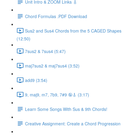
Unit Intro & ZOOM Links 🎸
Chord Formulas .PDF Download
Sus2 and Sus4 Chords from the 5 CAGED Shapes
(12:50)
7sus2 & 7sus4 (5:47)
maj7sus2 & maj7sus4 (3:52)
add9 (3:54)
9, maj9, m7, 7b9, 7#9 🤪🎸 (3:17)
Learn Some Songs With Sus & 9th Chords!
Creative Assignment: Create a Chord Progression