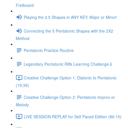
Fretboard
Playing the 2.5 Shapes in ANY KEY, Major or Minor!
Connecting the 5 Pentatonic Shapes with the 2X2
Method
Pentatonic Practice Routine
Legendary Pentatonic Riffs Learning Challenge🎸
Creative Challenge Option 1: Diatonic to Pentatonic
(19:39)
Creative Challenge Option 2: Pentatonic Improv or
Melody
LIVE SESSION REPLAY for Self Paced Edition (86:15)