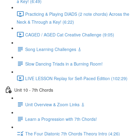
a Key! (6:49)
Practicing & Playing DIADS (2 note chords) Across the
Neck & Through a Key! (6:22)
CAGED / AGED Cat Creative Challenge (9:05)
Song Learning Challenges 🎸
Slow Dancing Triads in a Burning Room!
LIVE LESSON Replay for Self-Paced Edition (102:29)
Unit 10 - 7th Chords
Unit Overview & Zoom Links 🎸
Learn a Progression with 7th Chords!
The Four Diatonic 7th Chords Theory Intro (4:26)