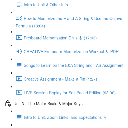
Intro to Unit & Other Info
How to Memorize the E and A String & Use the Octave
Formula (13:04)
Fretboard Memorization Drills 🎸 (17:03)
CREATIVE Fretboard Memorization Workout & .PDF!
Songs to Learn on the E&A String and TAB Assignment
Creative Assignment - Make a Riff (1:27)
LIVE Session Replay for Self Paced Edition (93:06)
Unit 3 - The Major Scale & Major Keys
Intro to Unit, Zoom Links, and Expectations 🎸