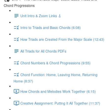
Chord Progressions
Unit Intro & Zoom Links 🎸
Intro to Triads and Basic Chords (6:08)
How Triads are Created From the Major Scale (12:43)
All Triads for All Chords PDFs
Chord Numbers & Chord Progressions (9:55)
Chord Function: Home, Leaving Home, Returning
Home (8:37)
How Chords and Melodies Work Together (6:15)
Creative Assignment: Putting It All Together (11:37)