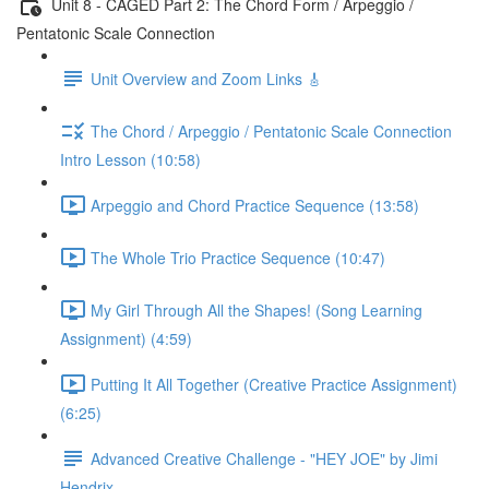
Unit 8 - CAGED Part 2: The Chord Form / Arpeggio /
Pentatonic Scale Connection
Unit Overview and Zoom Links 🎸
The Chord / Arpeggio / Pentatonic Scale Connection
Intro Lesson (10:58)
Arpeggio and Chord Practice Sequence (13:58)
The Whole Trio Practice Sequence (10:47)
My Girl Through All the Shapes! (Song Learning
Assignment) (4:59)
Putting It All Together (Creative Practice Assignment)
(6:25)
Advanced Creative Challenge - "HEY JOE" by Jimi
Hendrix