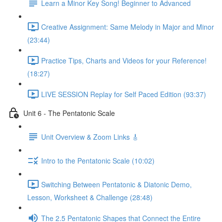
Learn a Minor Key Song! Beginner to Advanced
Creative Assignment: Same Melody in Major and Minor
(23:44)
Practice Tips, Charts and Videos for your Reference!
(18:27)
LIVE SESSION Replay for Self Paced Edition (93:37)
Unit 6 - The Pentatonic Scale
Unit Overview & Zoom Links 🎸
Intro to the Pentatonic Scale (10:02)
Switching Between Pentatonic & Diatonic Demo,
Lesson, Worksheet & Challenge (28:48)
The 2.5 Pentatonic Shapes that Connect the Entire