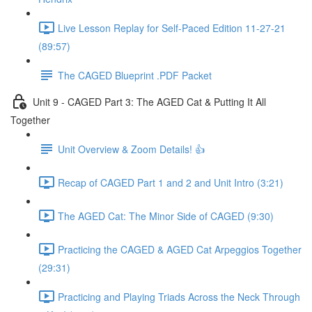
Live Lesson Replay for Self-Paced Edition 11-27-21
(89:57)
The CAGED Blueprint .PDF Packet
Unit 9 - CAGED Part 3: The AGED Cat & Putting It All
Together
Unit Overview & Zoom Details! 👍
Recap of CAGED Part 1 and 2 and Unit Intro (3:21)
The AGED Cat: The Minor Side of CAGED (9:30)
Practicing the CAGED & AGED Cat Arpeggios Together
(29:31)
Practicing and Playing Triads Across the Neck Through