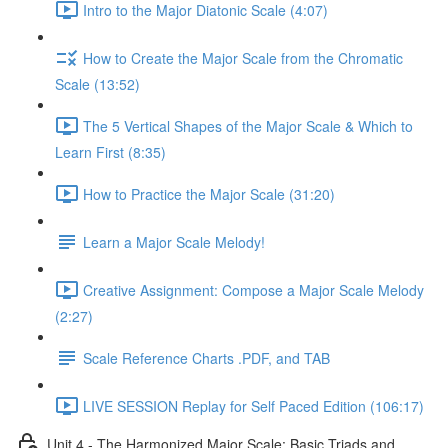
Intro to the Major Diatonic Scale (4:07)
How to Create the Major Scale from the Chromatic
Scale (13:52)
The 5 Vertical Shapes of the Major Scale & Which to
Learn First (8:35)
How to Practice the Major Scale (31:20)
Learn a Major Scale Melody!
Creative Assignment: Compose a Major Scale Melody
(2:27)
Scale Reference Charts .PDF, and TAB
LIVE SESSION Replay for Self Paced Edition (106:17)
Unit 4 - The Harmonized Major Scale: Basic Triads and