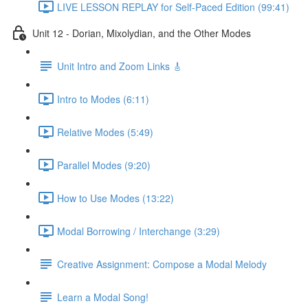
LIVE LESSON REPLAY for Self-Paced Edition (99:41)
Unit 12 - Dorian, Mixolydian, and the Other Modes
Unit Intro and Zoom Links 🎸
Intro to Modes (6:11)
Relative Modes (5:49)
Parallel Modes (9:20)
How to Use Modes (13:22)
Modal Borrowing / Interchange (3:29)
Creative Assignment: Compose a Modal Melody
Learn a Modal Song!