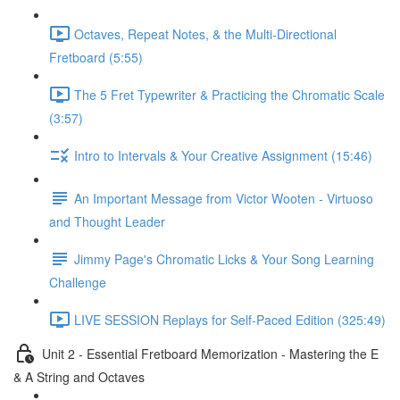
Octaves, Repeat Notes, & the Multi-Directional
Fretboard (5:55)
The 5 Fret Typewriter & Practicing the Chromatic Scale
(3:57)
Intro to Intervals & Your Creative Assignment (15:46)
An Important Message from Victor Wooten - Virtuoso
and Thought Leader
Jimmy Page's Chromatic Licks & Your Song Learning
Challenge
LIVE SESSION Replays for Self-Paced Edition (325:49)
Unit 2 - Essential Fretboard Memorization - Mastering the E
& A String and Octaves